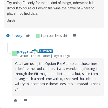
Try using FIL only for these kind of things, otherwise it is
difficult to figure out which file wins the battle of where to
place modified data.
Josh
1 reply
1 person likes this
G
gbaggett
AUTHOR
G
1-Visitor
Forum|Forum|10 years ago
Yes, I am using the Option File Gen to put those lines
in before the tool change. I was wondering if doing it
through the FIL might be a better idea but, since i am
having such a hard time with it, I shelved that idea. I
will try to incorporate those lines into it instead. Thank
you.