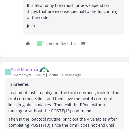
It is also funny how much time we spend on
things that are inconsequential to the functioning
of the code.
Josh
1 person likes this
G
ScottMoorman
S
12-Amethyst
Forum|Forum|10 years ago
Hi Graeme,
Instead of just stripping out the tool comment, look for the
tool comments line, and then save the next 4 comment
lines in global variables. Then exit the PPrint without
running or without the POSTF(13) command.
Then in the loadtool routine, print out the 4 variables after
completing POSTF(13) since the cimfil does not end until