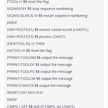
FTOOL=1 $$ reset the flag
SEQNO/OFF $$ stop sequence numbering
SEQNO/20,INCR,10 $$ restart sequence numbering
ENDIF
DMY=POSTF(21) $$ restore saved record (LOADTL)
DMY=POSTF(13) $$ process LOADTL
IF(OKTOOL.EQ.1) THEN
OKTOOL=0 $$ reset the flag
PPRINT/TOOLNM $$ output the message
PPRINT/TOOLOF $$ output the message
PPRINT/TOOLPO $$ output the message
PPRINT/TOOLCM $$ output the message
PPRINT/CRGSTR $$ output the message
INSERT/'G57 X0.0 Y0.0;'
ENDIF
CIMFIL / OFF $$ end of CIMFIL on LOADTL