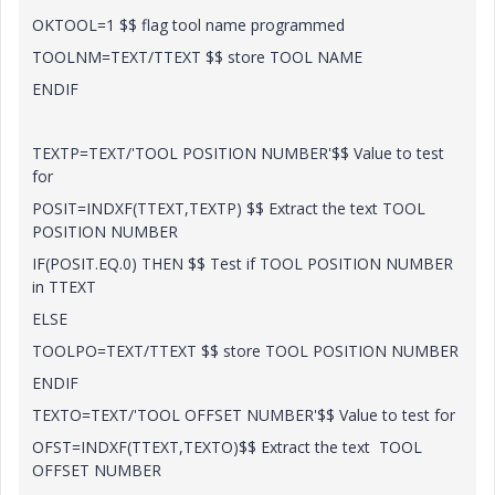
OKTOOL=1 $$ flag tool name programmed
TOOLNM=TEXT/TTEXT $$ store TOOL NAME
ENDIF
TEXTP=TEXT/'TOOL POSITION NUMBER'$$ Value to test
for
POSIT=INDXF(TTEXT,TEXTP) $$ Extract the text TOOL
POSITION NUMBER
IF(POSIT.EQ.0) THEN $$ Test if TOOL POSITION NUMBER
in TTEXT
ELSE
TOOLPO=TEXT/TTEXT $$ store TOOL POSITION NUMBER
ENDIF
TEXTO=TEXT/'TOOL OFFSET NUMBER'$$ Value to test for
OFST=INDXF(TTEXT,TEXTO)$$ Extract the text TOOL
OFFSET NUMBER