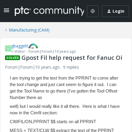
Login
Manufacturing (CAM)
gbaggett
G
1-Visitor
Forum|Forum|10 years ago
Gpost Fil help request for Fanuc Oi
SOLVED
Forum|Forum|10 years ago
9 replies
I am trying to get the text from the PPRINT to come after
the tool change and just cant seem to figure it out. I can
get the Tool Name to go there (I've gotten the Tool Offset
Number there as
well) but I would really like it all there. Here is what I have
now in the Cimfil section:
CIMFIL/ON,PPRINT $$ starts on all PPRINT
MESS = TEXT/CLW $$ extract the text of the PPRINT