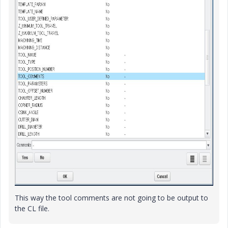
This way the tool comments are not going to be output to
the CL file.