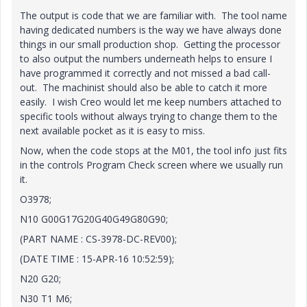
The output is code that we are familiar with. The tool name
having dedicated numbers is the way we have always done
things in our small production shop. Getting the processor
to also output the numbers underneath helps to ensure I
have programmed it correctly and not missed a bad call-
out. The machinist should also be able to catch it more
easily. I wish Creo would let me keep numbers attached to
specific tools without always trying to change them to the
next available pocket as it is easy to miss.
Now, when the code stops at the M01, the tool info just fits
in the controls Program Check screen where we usually run
it.
O3978;
N10 G00G17G20G40G49G80G90;
(PART NAME : CS-3978-DC-REV00);
(DATE TIME : 15-APR-16 10:52:59);
N20 G20;
N30 T1 M6;