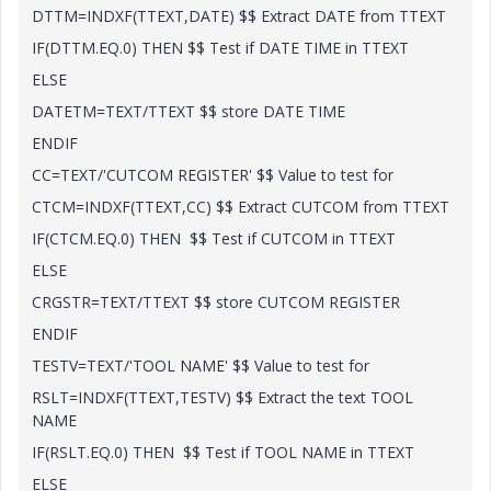
DTTM=INDXF(TTEXT,DATE) $$ Extract DATE from TTEXT
IF(DTTM.EQ.0) THEN $$ Test if DATE TIME in TTEXT
ELSE
DATETM=TEXT/TTEXT $$ store DATE TIME
ENDIF
CC=TEXT/'CUTCOM REGISTER' $$ Value to test for
CTCM=INDXF(TTEXT,CC) $$ Extract CUTCOM from TTEXT
IF(CTCM.EQ.0) THEN $$ Test if CUTCOM in TTEXT
ELSE
CRGSTR=TEXT/TTEXT $$ store CUTCOM REGISTER
ENDIF
TESTV=TEXT/'TOOL NAME' $$ Value to test for
RSLT=INDXF(TTEXT,TESTV) $$ Extract the text TOOL
NAME
IF(RSLT.EQ.0) THEN $$ Test if TOOL NAME in TTEXT
ELSE