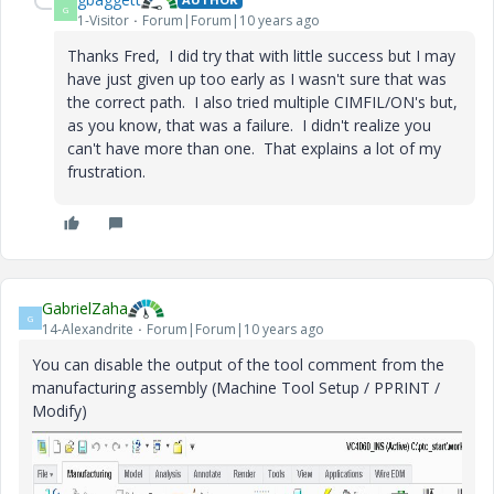
G
1-Visitor
Forum|Forum|10 years ago
Thanks Fred, I did try that with little success but I may
have just given up too early as I wasn't sure that was
the correct path. I also tried multiple CIMFIL/ON's but,
as you know, that was a failure. I didn't realize you
can't have more than one. That explains a lot of my
frustration.
GabrielZaha
G
14-Alexandrite
Forum|Forum|10 years ago
You can disable the output of the tool comment from the
manufacturing assembly (Machine Tool Setup / PPRINT /
Modify)