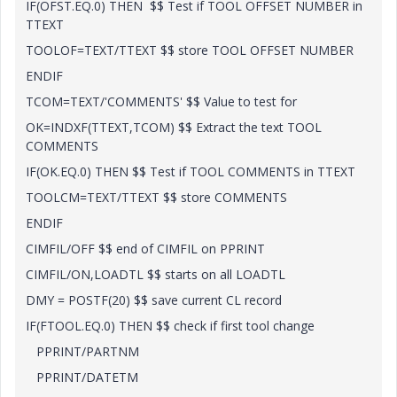
IF(OFST.EQ.0) THEN $$ Test if TOOL OFFSET NUMBER in
TTEXT
TOOLOF=TEXT/TTEXT $$ store TOOL OFFSET NUMBER
ENDIF
TCOM=TEXT/'COMMENTS' $$ Value to test for
OK=INDXF(TTEXT,TCOM) $$ Extract the text TOOL
COMMENTS
IF(OK.EQ.0) THEN $$ Test if TOOL COMMENTS in TTEXT
TOOLCM=TEXT/TTEXT $$ store COMMENTS
ENDIF
CIMFIL/OFF $$ end of CIMFIL on PPRINT
CIMFIL/ON,LOADTL $$ starts on all LOADTL
DMY = POSTF(20) $$ save current CL record
IF(FTOOL.EQ.0) THEN $$ check if first tool change
PPRINT/PARTNM
PPRINT/DATETM