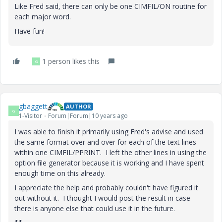
Like Fred said, there can only be one CIMFIL/ON routine for
each major word.
Have fun!
1 person likes this
G
gbaggett
AUTHOR
G
1-Visitor
Forum|Forum|10 years ago
I was able to finish it primarily using Fred's advise and used
the same format over and over for each of the text lines
within one CIMFIL/PPRINT. I left the other lines in using the
option file generator because it is working and I have spent
enough time on this already.
I appreciate the help and probably couldn't have figured it
out without it. I thought I would post the result in case
there is anyone else that could use it in the future.