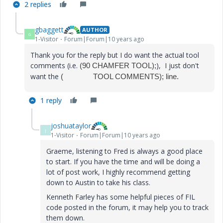
2 replies
gbaggett
AUTHOR
G
1-Visitor
Forum|Forum|10 years ago
Thank you for the reply but I do want the actual tool
comments (i.e.
), I just don't
(90 CHAMFER TOOL);
want the
( TOOL COMMENTS); line.
1 reply
joshuataylor
J
1-Visitor
Forum|Forum|10 years ago
Graeme, listening to Fred is always a good place
to start. If you have the time and will be doing a
lot of post work, I highly recommend getting
down to Austin to take his class.
Kenneth Farley has some helpful pieces of FIL
code posted in the forum, it may help you to track
them down.