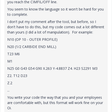
you reach the CIMFIL/OFF line.
You seem to know the language so it won't be hard for you
to complete.
I don't put my comment after the tool, but before, so I
don't have to do this, but my code comes out a lot different
than yours (I did a lot of manipulation). For example:
N10 (OP 10 - OUTER PROFILE)
N20 (1/2 CARBIDE END MILL)
T23 M6
M1
N25 G0 G43 G54 G90 X.263 Y-4.8837 Z4. H23 S2291 M3
Z2. T12 D23
Z.2
...
You write your code the way that you and your employees
are comfortable with, but this format will work fine on your
Oi.