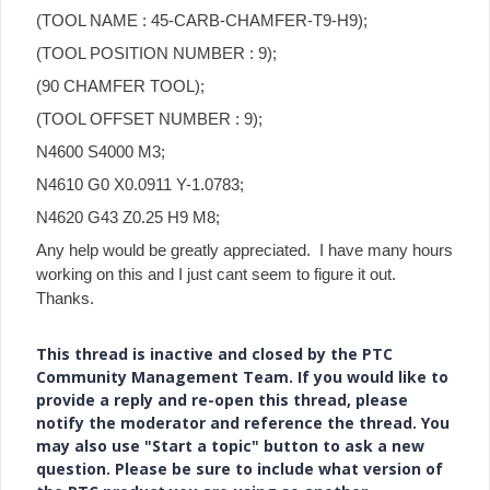
(TOOL NAME : 45-CARB-CHAMFER-T9-H9);
(TOOL POSITION NUMBER : 9);
(90 CHAMFER TOOL);
(TOOL OFFSET NUMBER : 9);
N4600 S4000 M3;
N4610 G0 X0.0911 Y-1.0783;
N4620 G43 Z0.25 H9 M8;
Any help would be greatly appreciated. I have many hours
working on this and I just cant seem to figure it out.
Thanks.
This thread is inactive and closed by the PTC
Community Management Team. If you would like to
provide a reply and re-open this thread, please
notify the moderator and reference the thread. You
may also use "Start a topic" button to ask a new
question. Please be sure to include what version of