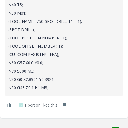
N40 T5;
N50 M01;
(TOOL NAME : 750-SPOTDRILL-T1-H1);
(SPOT DRILL);
(TOOL POSITION NUMBER : 1);
(TOOL OFFSET NUMBER : 1);
(CUTCOM REGISTER : N/A);
N60 G57 X0.0 Y0.0;
N70 S600 M3;
N80 G0 X2.8921 Y2.8921;
N90 G43 Z0.1 H1 M8;
1 person likes this
S