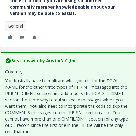
the PTC product you are using so another
community member knowledgeable about your
version may be able to assist.
General
Best answer by
AustinN.C.,Inc.
Graeme,
You basically have to replicate what you did for the TOOL
NAME for the other three types of PPRINT messages into the
PPRINT CIMFIL section and add modify the LOADTL CIMFIL
section the same way to output these messages where you
want them. You also need to incorporate the code to skip the
COMMENTS messages into the PPRINT section also. You
cannot have more than one CIMFIL/ON,... section for any type
of CL record since the first one in the FIL file will be the only
one that runs.