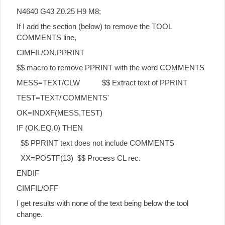
N4640 G43 Z0.25 H9 M8;
If I add the section (below) to remove the TOOL
COMMENTS line,
CIMFIL/ON,PPRINT
$$ macro to remove PPRINT with the word COMMENTS
MESS=TEXT/CLW $$ Extract text of PPRINT
TEST=TEXT/'COMMENTS'
OK=INDXF(MESS,TEST)
IF (OK.EQ.0) THEN
$$ PPRINT text does not include COMMENTS
XX=POSTF(13) $$ Process CL rec.
ENDIF
CIMFIL/OFF
I get results with none of the text being below the tool
change.