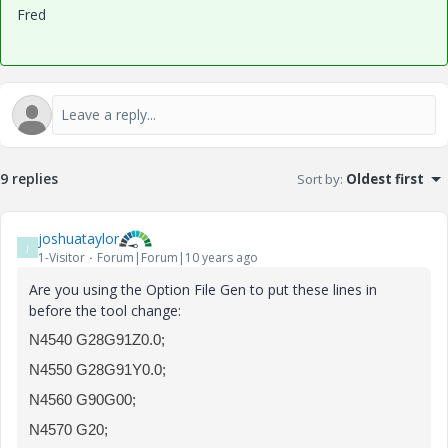
Fred
9 replies
Sort by
:
Oldest first
joshuataylor
J
1-Visitor
Forum|Forum|10 years ago
Are you using the Option File Gen to put these lines in
before the tool change:
N4540 G28G91Z0.0;
N4550 G28G91Y0.0;
N4560 G90G00;
N4570 G20;