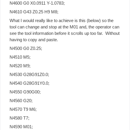
N4600 G0 X0.0911 Y-1.0783;
N4610 G43 Z0.25 H9 M8;
What I would really like to achieve is this (below) so the
tool can change and stop at the M01 and, the operator can
see the tool information before it scrolls up too far. Without
having to copy and paste.
N4500 G0 Z0.25;
N4510 M5;
N4520 M9;
N4530 G28G91Z0.0;
N4540 G28G91Y0.0;
N4550 G90G00;
N4560 G20;
N4570 T9 M6;
N4580 T7;
N4590 M01;