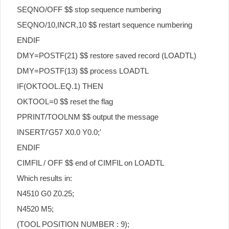
SEQNO/OFF $$ stop sequence numbering
SEQNO/10,INCR,10 $$ restart sequence numbering
ENDIF
DMY=POSTF(21) $$ restore saved record (LOADTL)
DMY=POSTF(13) $$ process LOADTL
IF(OKTOOL.EQ.1) THEN
OKTOOL=0 $$ reset the flag
PPRINT/TOOLNM $$ output the message
INSERT/'G57 X0.0 Y0.0;'
ENDIF
CIMFIL / OFF $$ end of CIMFIL on LOADTL
Which results in:
N4510 G0 Z0.25;
N4520 M5;
(TOOL POSITION NUMBER : 9);