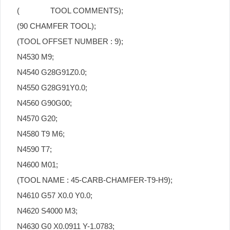
( TOOL COMMENTS);
(90 CHAMFER TOOL);
(TOOL OFFSET NUMBER : 9);
N4530 M9;
N4540 G28G91Z0.0;
N4550 G28G91Y0.0;
N4560 G90G00;
N4570 G20;
N4580 T9 M6;
N4590 T7;
N4600 M01;
(TOOL NAME : 45-CARB-CHAMFER-T9-H9);
N4610 G57 X0.0 Y0.0;
N4620 S4000 M3;
N4630 G0 X0.0911 Y-1.0783;