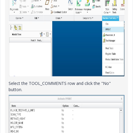
Select the TOOL_COMMENTS row and click the "No"
button.