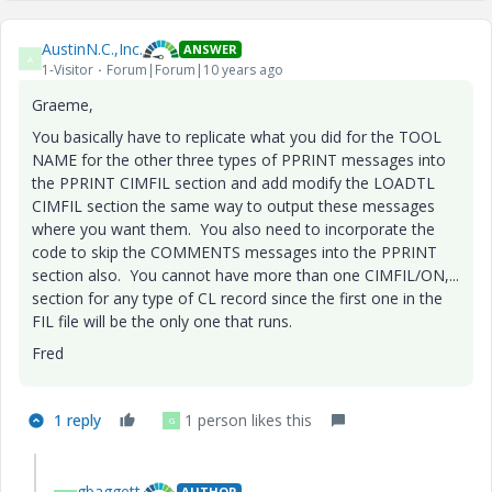
AustinN.C.,Inc.
ANSWER
A
1-Visitor
Forum|Forum|10 years ago
Graeme,
You basically have to replicate what you did for the TOOL
NAME for the other three types of PPRINT messages into
the PPRINT CIMFIL section and add modify the LOADTL
CIMFIL section the same way to output these messages
where you want them. You also need to incorporate the
code to skip the COMMENTS messages into the PPRINT
section also. You cannot have more than one CIMFIL/ON,...
section for any type of CL record since the first one in the
FIL file will be the only one that runs.
Fred
1 reply
1 person likes this
G
gbaggett
AUTHOR