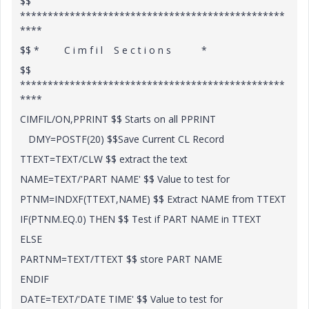
$$
************************************************
****
$$ * C i m f i l S e c t i o n s *
$$
************************************************
****
CIMFIL/ON,PPRINT $$ Starts on all PPRINT
DMY=POSTF(20) $$Save Current CL Record
TTEXT=TEXT/CLW $$ extract the text
NAME=TEXT/'PART NAME' $$ Value to test for
PTNM=INDXF(TTEXT,NAME) $$ Extract NAME from TTEXT
IF(PTNM.EQ.0) THEN $$ Test if PART NAME in TTEXT
ELSE
PARTNM=TEXT/TTEXT $$ store PART NAME
ENDIF
DATE=TEXT/'DATE TIME' $$ Value to test for