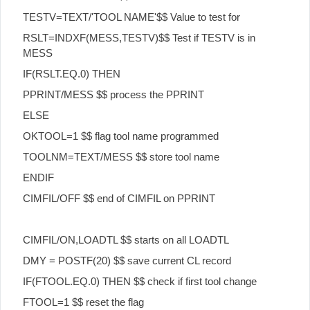
TESTV=TEXT/'TOOL NAME'$$ Value to test for
RSLT=INDXF(MESS,TESTV)$$ Test if TESTV is in
MESS
IF(RSLT.EQ.0) THEN
PPRINT/MESS $$ process the PPRINT
ELSE
OKTOOL=1 $$ flag tool name programmed
TOOLNM=TEXT/MESS $$ store tool name
ENDIF
CIMFIL/OFF $$ end of CIMFIL on PPRINT
CIMFIL/ON,LOADTL $$ starts on all LOADTL
DMY = POSTF(20) $$ save current CL record
IF(FTOOL.EQ.0) THEN $$ check if first tool change
FTOOL=1 $$ reset the flag