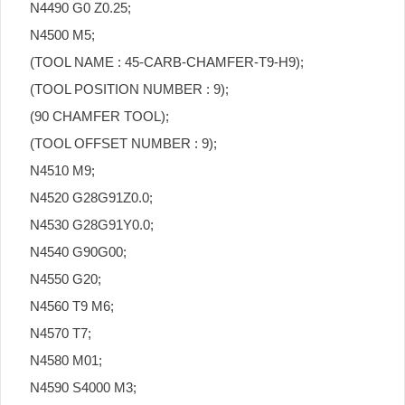
N4490 G0 Z0.25;
N4500 M5;
(TOOL NAME : 45-CARB-CHAMFER-T9-H9);
(TOOL POSITION NUMBER : 9);
(90 CHAMFER TOOL);
(TOOL OFFSET NUMBER : 9);
N4510 M9;
N4520 G28G91Z0.0;
N4530 G28G91Y0.0;
N4540 G90G00;
N4550 G20;
N4560 T9 M6;
N4570 T7;
N4580 M01;
N4590 S4000 M3;