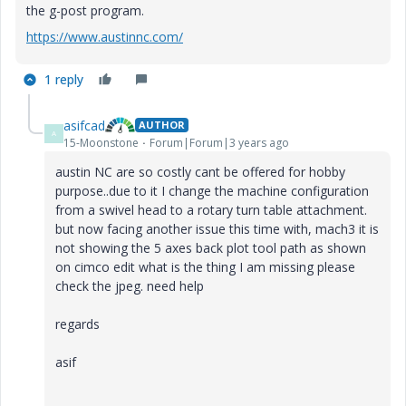
the g-post program.
https://www.austinnc.com/
1 reply
asifcad
AUTHOR
A
15-Moonstone
Forum|Forum|3 years ago
austin NC are so costly cant be offered for hobby
purpose..due to it I change the machine configuration
from a swivel head to a rotary turn table attachment.
but now facing another issue this time with
, mach3 it is
not showing the 5 axes back plot tool path as shown
on cimco edit what is the thing I am missing please
check the jpeg. need help
regards
asif