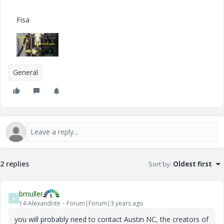
Fisa
General
2 replies
Sort by
:
Oldest first
bmuller
B
14-Alexandrite
Forum|Forum|3 years ago
you will probably need to contact Austin NC, the creators of