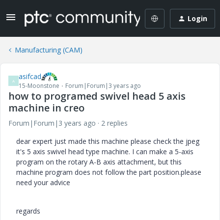
Login
Manufacturing (CAM)
asifcad
A
15-Moonstone
Forum|Forum|3 years ago
how to programed swivel head 5 axis
machine in creo
Forum|Forum|3 years ago
2 replies
dear expert just made this machine please check the jpeg
it's 5 axis swivel head type machine. I can make a 5-axis
program on the rotary A-B axis attachment, but this
machine program does not follow the part position.please
need your advice
regards