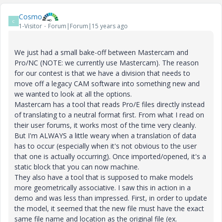
Cosmo
C
1-Visitor
Forum|Forum|15 years ago
We just had a small bake-off between Mastercam and
Pro/NC (NOTE: we currently use Mastercam). The reason
for our contest is that we have a division that needs to
move off a legacy CAM software into something new and
we wanted to look at all the options.
Mastercam has a tool that reads Pro/E files directly instead
of translating to a neutral format first. From what I read on
their user forums, it works most of the time very cleanly.
But I'm ALWAYS a little weary when a translation of data
has to occur (especially when it's not obvious to the user
that one is actually occurring). Once imported/opened, it's a
static block that you can now machine.
They also have a tool that is supposed to make models
more geometrically associative. I saw this in action in a
demo and was less than impressed. First, in order to update
the model, it seemed that the new file must have the exact
same file name and location as the original file (ex.