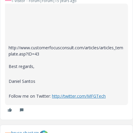
1-Visitor
Forum|Forum|15 years ago
http://www.customerfocusconsult.com/articles/articles_tem
plate.asp?ID=43
Best regards,
Daniel Santos
Follow me on Twitter:
http://twitter.com/MFGTech
bruce.chastain