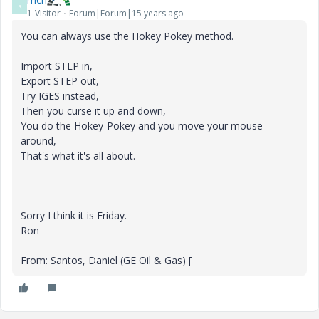
R
1-Visitor
Forum|Forum|15 years ago
You can always use the Hokey Pokey method.
Import STEP in,
Export STEP out,
Try IGES instead,
Then you curse it up and down,
You do the Hokey-Pokey and you move your mouse
around,
That's what it's all about.
Sorry I think it is Friday.
Ron
From: Santos, Daniel (GE Oil & Gas) [