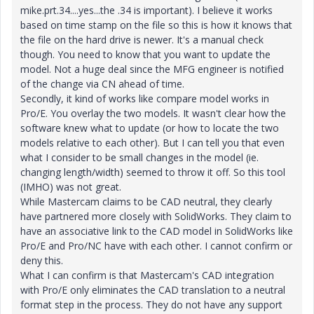
mike.prt.34....yes...the .34 is important). I believe it works
based on time stamp on the file so this is how it knows that
the file on the hard drive is newer. It's a manual check
though. You need to know that you want to update the
model. Not a huge deal since the MFG engineer is notified
of the change via CN ahead of time.
Secondly, it kind of works like compare model works in
Pro/E. You overlay the two models. It wasn't clear how the
software knew what to update (or how to locate the two
models relative to each other). But I can tell you that even
what I consider to be small changes in the model (ie.
changing length/width) seemed to throw it off. So this tool
(IMHO) was not great.
While Mastercam claims to be CAD neutral, they clearly
have partnered more closely with SolidWorks. They claim to
have an associative link to the CAD model in SolidWorks like
Pro/E and Pro/NC have with each other. I cannot confirm or
deny this.
What I can confirm is that Mastercam's CAD integration
with Pro/E only eliminates the CAD translation to a neutral
format step in the process. They do not have any support