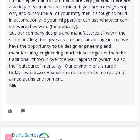
I think Heppelmann's comments are very general. There are
a variety of scenarios to consider. If you are a design shop
only and outsource all of your mfg, then it's tough to build
in automation and your mfg partner can use whatever cam
software they want (theoretically).
But our company designs and manufactures all within the
same building. This gives us a distinct advantage in that we
have the opportunity to tie design engineering and
manufacturing engineering much closer together than the
traditional "throw it over the wall" approach (which is also
the "outsource" mentality). Our environment is rare in
today's world....so Heppelmann's comments are really not
aimed at this environment.
Mike -
DanielSantos
D