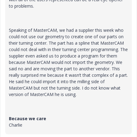
to problems.
Speaking of MasterCAM, we had a supplier this week who
could not use our geometry to create one of our parts on
their turning center. The part has a spline that MasterCAM
could not deal with in their turning center programming. The
supplier even asked us to produce a program for them
because MasterCAM would not import the geometry. We
said no and are moving the part to another vendor. This
really surprised me because it wasn’t that complex of a part.
He said he could import it into the milling side of
MasterCAM but not the turning side. I do not know what
version of MasterCAM he is using.
Because we care
Charlie