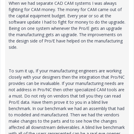
When we had separate CAD CAM systems I was always
fighting for CAM money. The money for CAM came out of
the capital equipment budget. Every year or so at the
software update I had to fight for money to do the upgrade.
Being on one system whenever the Pro/E gets an upgrade
the manufacturing gets an upgrade. The improvements on
the design side of Pro/E have helped on the manufacturing
side.
To sum it up, If your manufacturing engineers are working
closely with your designers then the integration that Pro/NC
provides can be invaluable. If your manufacturing needs are
not address in Pro/NC then other specialized CAM tools are
a must. Do not rely on vendors that tell you they can read
Pro/E data. Have them prove it to you in a blind live
benchmark. In our benchmark we had an assembly that had
to modeled and manufactured. Then we had the vendors
make changes to the parts and to see how the changes
affected all downstream deliverables. A blind live benchmark
with all of the users represented can be a real eye opener