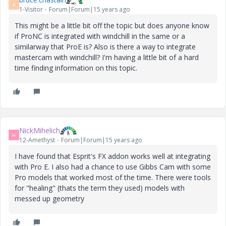
B
1-Visitor
Forum|Forum|15 years ago
This might be a little bit off the topic but does anyone know
if ProNC is integrated with windchill in the same or a
similarway that ProE is? Also is there a way to integrate
mastercam with windchill? I'm having a little bit of a hard
time finding information on this topic.
NickMihelich
N
12-Amethyst
Forum|Forum|15 years ago
I have found that Esprit's FX addon works well at integrating
with Pro E. I also had a chance to use Gibbs Cam with some
Pro models that worked most of the time. There were tools
for "healing" (thats the term they used) models with
messed up geometry