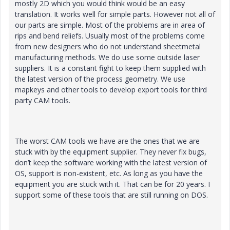
mostly 2D which you would think would be an easy
translation. It works well for simple parts. However not all of
our parts are simple. Most of the problems are in area of
rips and bend reliefs. Usually most of the problems come
from new designers who do not understand sheetmetal
manufacturing methods. We do use some outside laser
suppliers. It is a constant fight to keep them supplied with
the latest version of the process geometry. We use
mapkeys and other tools to develop export tools for third
party CAM tools.
The worst CAM tools we have are the ones that we are
stuck with by the equipment supplier. They never fix bugs,
don’t keep the software working with the latest version of
OS, support is non-existent, etc. As long as you have the
equipment you are stuck with it. That can be for 20 years. I
support some of these tools that are still running on DOS.