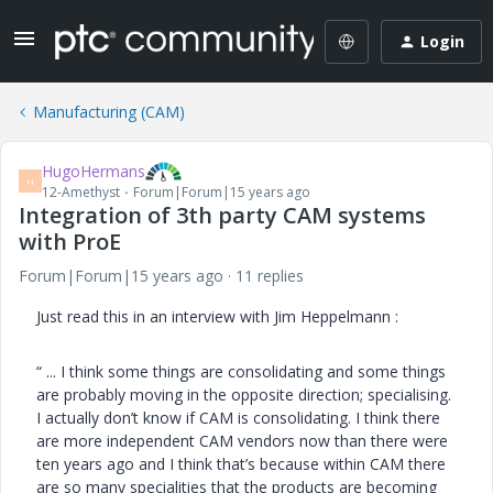
Login
Manufacturing (CAM)
HugoHermans
H
12-Amethyst
Forum|Forum|15 years ago
Integration of 3th party CAM systems
with ProE
Forum|Forum|15 years ago
11 replies
Just read this in an interview with Jim Heppelmann :
“ ... I think some things are consolidating and some things
are probably moving in the opposite direction; specialising.
I actually don’t know if CAM is consolidating. I think there
are more independent CAM vendors now than there were
ten years ago and I think that’s because within CAM there
are so many specialities that the products are becoming