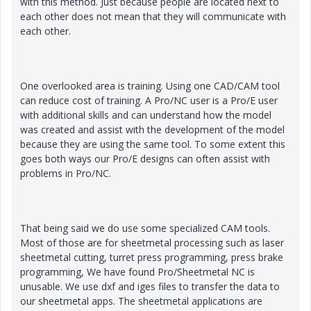
with this method. Just because people are located next to
each other does not mean that they will communicate with
each other.
One overlooked area is training. Using one CAD/CAM tool
can reduce cost of training. A Pro/NC user is a Pro/E user
with additional skills and can understand how the model
was created and assist with the development of the model
because they are using the same tool. To some extent this
goes both ways our Pro/E designs can often assist with
problems in Pro/NC.
That being said we do use some specialized CAM tools.
Most of those are for sheetmetal processing such as laser
sheetmetal cutting, turret press programming, press brake
programming, We have found Pro/Sheetmetal NC is
unusable. We use dxf and iges files to transfer the data to
our sheetmetal apps. The sheetmetal applications are