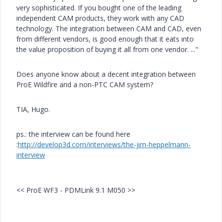
very sophisticated. If you bought one of the leading
independent CAM products, they work with any CAD
technology. The integration between CAM and CAD, even
from different vendors, is good enough that it eats into
the value proposition of buying it all from one vendor. ..."
Does anyone know about a decent integration between
ProE Wildfire and a non-PTC CAM system?
TIA, Hugo.
ps.: the interview can be found here
:
http://develop3d.com/interviews/the-jim-heppelmann-
interview
<< ProE WF3 - PDMLink 9.1 M050 >>