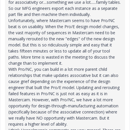
for associativity or....something we use a lot......family tables.
So our MFG engineers export each instance as a separate
part file and then machine them individually.
Unfortunately, where Mastercam seems to have Pro/NC
beat is on usability. When the Pro/E design model changes,
the vast majority of sequences in Mastercam need to be
manually rerouted to the new "edges" of the new design
model. But this is so ridiculously simple and easy that it
takes fifteen minutes or less to update all of your tool
paths. More time is wasted in the meeting to discuss the
change than to implement it.
With Pro/NC, you can build in a lot more parent child
relationships that make updates associative but it can also
cause grief depending on the experience of the design
engineer that built the Pro/E model. Updating and rerouting
failed features in Pro/NC is just not as easy as it is in
Mastercam. However, with Pro/NC, we have a lot more
opportunity for design-through-manufacturing automation
(specifically because of the associative connection) where
we really have NO opportunity with Mastercam. But it
requires a higher level of ability.