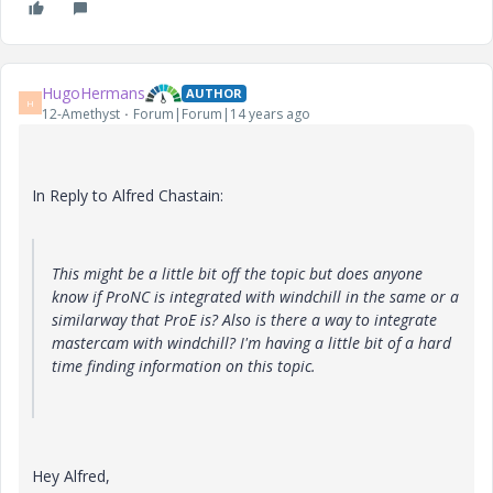
HugoHermans
AUTHOR
H
12-Amethyst
Forum|Forum|14 years ago
In Reply to Alfred Chastain:
This might be a little bit off the topic but does anyone
know if ProNC is integrated with windchill in the same or a
similarway that ProE is? Also is there a way to integrate
mastercam with windchill? I'm having a little bit of a hard
time finding information on this topic.
Hey Alfred,