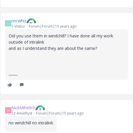
cncwhiz
C
1-Visitor
Forum|Forum|15 years ago
Did you use them in windchill? I have done all my work
outside of intralink
and as I understand they are about the same?
_____
NickMihelich
N
12-Amethyst
Forum|Forum|15 years ago
no windchill no intralink