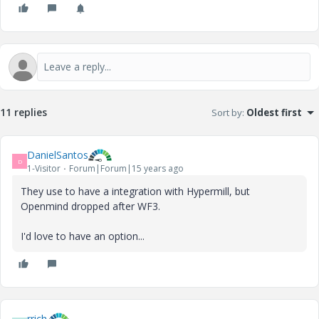
11 replies
Sort by
:
Oldest first
DanielSantos
D
1-Visitor
Forum|Forum|15 years ago
They use to have a integration with Hypermill, but
Openmind dropped after WF3.
I'd love to have an option...
rrich