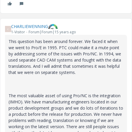
CHARLIEWENNING
C
1-Visitor
Forum|Forum|15 years ago
This question has been around forever. We faced it when
we went to Pro/E in 1995. PTC could make it a mute point
by addressing some of the issues with Pro/NC. In 1994, we
used separate CAD CAM systems and fought with the data
translations. And I will admit that sometimes it was helpful
that we were on separate systems.
The most valuable asset of using Pro/NC is the integration
(IMHO). We have manufacturing engineers located in our
product development groups and we do lots of iterations to
a product before the release for production. We never have
problems with reading, translation or knowing if we are
working on the latest version. There are still people issues