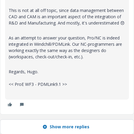
This is not at all off topic, since data management between
CAD and CAM is an important aspect of the integration of
R&D and Manufacturing. And mostly, it's underestimated
😞
As an attempt to answer your question, Pro/NC is indeed
integrated in Windchill/PDMLink. Our NC-programmers are
working exactly the same way as the designers do
(workspaces, check-out/check-in, etc.).
Regards, Hugo.
<< ProE WF3 - PDMLink9.1 >>
Show more replies