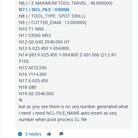
N6 ( / Z MAXIMUM TOOL TRAVEL : 40.000000)
N7 ( / NCL_FILE : O0006)
N8 ( / TOOL_TYPE : SPOT DRILL)
N9 ( / CUTTER_DIAM : 12.000000)
N10 T1 M06
N11 S3500 M03
N12 G0 G43 Z040.000 H1
N13 X-025.450 Y-094.800
N14 G83 X-025.450 Y-094.800 Z-001.000 Q1.2 R1.
F150.
N15 X072.550
N16 Y114.200
N17 X-025.450
N18 G80
N19 G0 Z040.000
%
but as you see there is no seq number generated what
i need .i need NCL-FILE_NAME auto insert as seq
number when post process CL file
3 replies