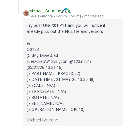
Michael_Bourque
14-Alexandrite
Forum|Forum|2 months ago
Try post UNCX01.P11 and you will notice it
already puts out the NCL file and version;
%
O0123
(G:\My Drive\Cad
Files\Creo\V12\myconfig\123.ncl.4)
(05/21/26-13:31:16)
( / PART NAME : PRACTICE2)
( / DATE TIME : 21-MAY-26 13:30:48)
( / SCALE : N/A)
( / TRANSLATE : N/A)
( / ROTATE : N/A)
( / SET_NAME : N/A)
( / OPERATION NAME : OP010)
Michael Bourque