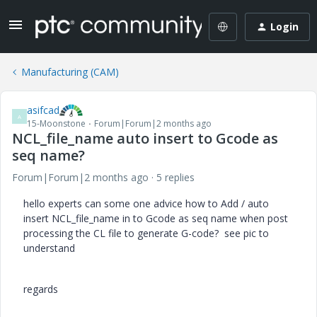
Login
Manufacturing (CAM)
asifcad
A
15-Moonstone
Forum|Forum|2 months ago
NCL_file_name auto insert to Gcode as
seq name?
Forum|Forum|2 months ago
5 replies
hello experts can some one advice how to Add / auto
insert NCL_file_name in to Gcode as seq name when post
processing the CL file to generate G-code? see pic to
understand
regards