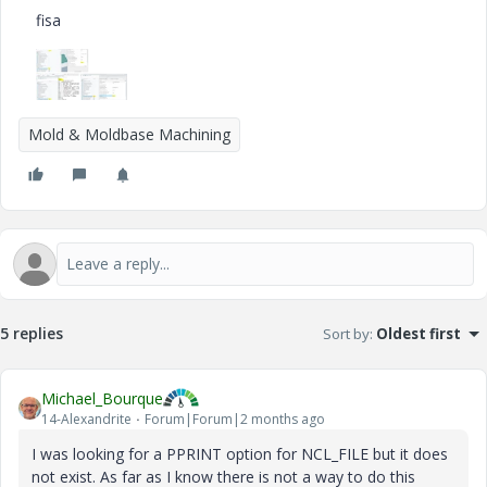
fisa
Mold & Moldbase Machining
5 replies
Sort by
:
Oldest first
Michael_Bourque
14-Alexandrite
Forum|Forum|2 months ago
I was looking for a PPRINT option for NCL_FILE but it does
not exist. As far as I know there is not a way to do this