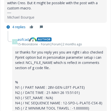
within Creo. But it might be possible with the post with a
custom macro.
Michael Bourque
4 replies
asifcad
AUTHOR
A
15-Moonstone
Forum|Forum|2 months ago
sir thanks for you reply yes you are right i also checked
Pprint option but in personalize parameter setup i can
select NCL_FILE_NAME which is reflect in comments
section of g code file..
%
N1 ( / PART NAME : 28V-GEN-LEFT-PLATE)
N2 ( / DATE TIME : 21-MAY-26 15:51:01)
N3 ( / SET_NAME : N/A)
N4 ( / NC SEQUENCE NAME : 12-SPD-L-PLATE-CSK-8)
N5 ( / Z MINIMUM TOOL TRAVEL : -1.000000)