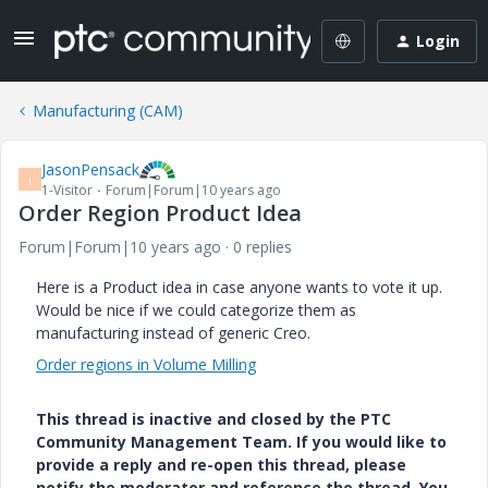
Login
Manufacturing (CAM)
JasonPensack
J
1-Visitor
Forum|Forum|10 years ago
Order Region Product Idea
Forum|Forum|10 years ago
0 replies
Here is a Product idea in case anyone wants to vote it up.
Would be nice if we could categorize them as
manufacturing instead of generic Creo.
Order regions in Volume Milling
This thread is inactive and closed by the PTC
Community Management Team. If you would like to
provide a reply and re-open this thread, please
notify the moderator and reference the thread. You