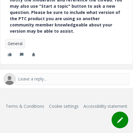
may also use "Start a topic" button to ask a new
question. Please be sure to include what version of
the PTC product you are using so another
community member knowledgeable about your
version may be able to assist.
General
Terms & Conditions
Cookie settings
Accessibility statement