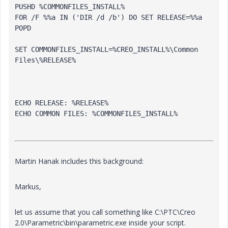
PUSHD %COMMONFILES_INSTALL%
FOR /F %%a IN ('DIR /d /b') DO SET 
RELEASE
=%%a
POPD
SET COMMONFILES_INSTALL=%CREO_INSTALL%\Common 
Files\%
RELEASE
%
ECHO 
RELEASE
: %
RELEASE
%
ECHO COMMON FILES: %COMMONFILES_INSTALL%
Martin Hanak includes this background:
Markus,
let us assume that you call something like C:\PTC\Creo
2.0\Parametric\bin\parametric.exe inside your script.