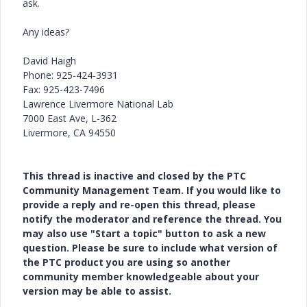
ask.
Any ideas?
David Haigh
Phone: 925-424-3931
Fax: 925-423-7496
Lawrence Livermore National Lab
7000 East Ave, L-362
Livermore, CA 94550
This thread is inactive and closed by the PTC
Community Management Team. If you would like to
provide a reply and re-open this thread, please
notify the moderator and reference the thread. You
may also use "Start a topic" button to ask a new
question. Please be sure to include what version of
the PTC product you are using so another
community member knowledgeable about your
version may be able to assist.