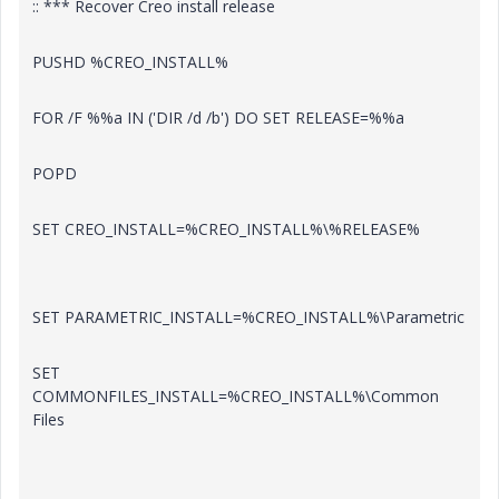
:: *** Recover Creo install release
PUSHD %CREO_INSTALL%
FOR /F %%a IN ('DIR /d /b') DO SET RELEASE=%%a
POPD
SET CREO_INSTALL=%CREO_INSTALL%\%RELEASE%
SET PARAMETRIC_INSTALL=%CREO_INSTALL%\Parametric
SET
COMMONFILES_INSTALL=%CREO_INSTALL%\Common
Files