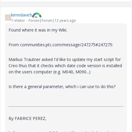
kimndave9
K
1-Visitor
Forum|Forum|12 years ago
Found where it was in my Wiki.
From communities.ptc.com/message/247275#247275:
Markus Trautner asked I'd like to update my start script for
Creo thus that it checks which date code version is installed
on the users computer (e.g. M040, M090...)
Is there a general parameter, which i can use to do this?
By FABRICE PEREZ,