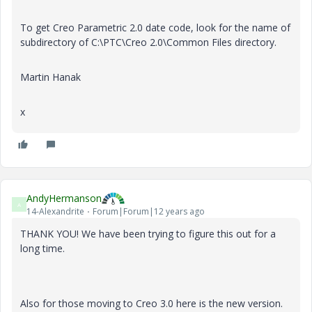
To get Creo Parametric 2.0 date code, look for the name of
subdirectory of C:\PTC\Creo 2.0\Common Files directory.
Martin Hanak
x
AndyHermanson
A
14-Alexandrite
Forum|Forum|12 years ago
THANK YOU! We have been trying to figure this out for a
long time.
Also for those moving to Creo 3.0 here is the new version.