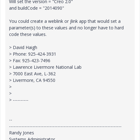
Will set the version = "Creo 2.0"
and buildCode = "2014090"
You could create a weblink or jlink app that would set a
parameter(s) to these values and no longer have to hard
code these values.
> David Haigh
> Phone: 925-424-3931
> Fax: 925-423-7496
> Lawrence Livermore National Lab
> 7000 East Ave, L-362
> Livermore, CA 94550
>
>
> ----------
--
------------------------------------------------------------------------
Randy Jones
Systems Administrator