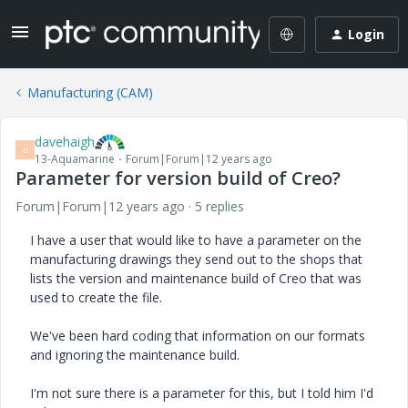
Login
Manufacturing (CAM)
davehaigh
D
13-Aquamarine
Forum|Forum|12 years ago
Parameter for version build of Creo?
Forum|Forum|12 years ago
5 replies
I have a user that would like to have a parameter on the
manufacturing drawings they send out to the shops that
lists the version and maintenance build of Creo that was
used to create the file.
We've been hard coding that information on our formats
and ignoring the maintenance build.
I'm not sure there is a parameter for this, but I told him I'd