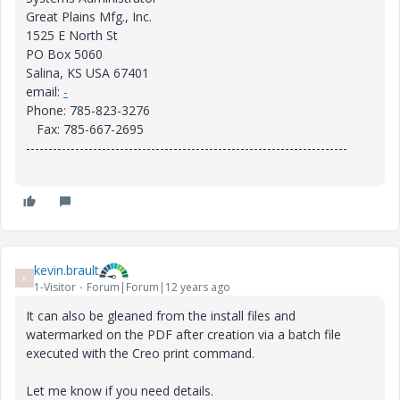
Great Plains Mfg., Inc.
1525 E North St
PO Box 5060
Salina, KS USA 67401
email:
-
Phone: 785-823-3276
Fax: 785-667-2695
------------------------------------------------------------------------
kevin.brault
K
1-Visitor
Forum|Forum|12 years ago
It can also be gleaned from the install files and
watermarked on the PDF after creation via a batch file
executed with the Creo print command.
Let me know if you need details.