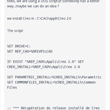
hello, we are using a DOS script:(if somebody has a better
way...maybe we can do an idea ?
we install Creo in : C:\CAO\appli\Creo 2.0
The script:
SET DRIVE=C:
SET REP_CAO=%DRIVE%\CAO
IF EXIST "%REP_CAO%\Appli\Creo 2.0" SET 
CREO_INSTALL=%REP_CAO%\Appli\Creo 2.0
SET PARAMETRIC_INSTALL=%CREO_INSTALL%\Parametric
SET COMMONFILES_INSTALL=%CREO_INSTALL%\Common 
Files
:: *** Récupération du 
release
 installé de Creo