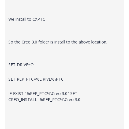
We install to C:\PTC
So the Creo 3.0 folder is install to the above location.
SET DRIVE=C:
SET REP_PTC=%DRIVE%\PTC
IF EXIST "%REP_PTC%\Creo 3.0" SET
CREO_INSTALL=%REP_PTC%\Creo 3.0