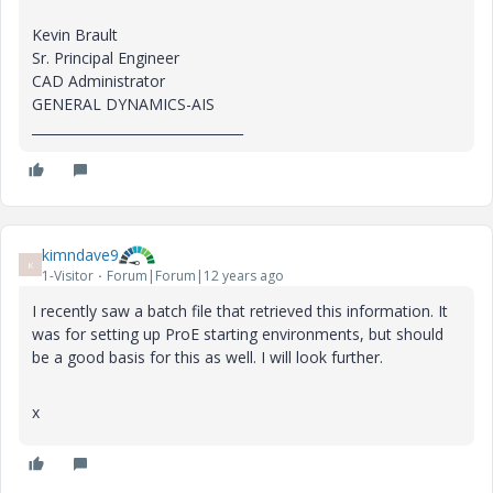
Kevin Brault
Sr. Principal Engineer
CAD Administrator
GENERAL DYNAMICS-AIS
________________________________
kimndave9
K
1-Visitor
Forum|Forum|12 years ago
I recently saw a batch file that retrieved this information. It
was for setting up ProE starting environments, but should
be a good basis for this as well. I will look further.
x