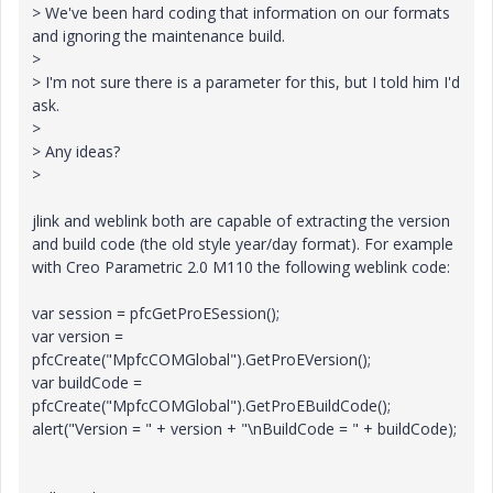
> We've been hard coding that information on our formats
and ignoring the maintenance build.
>
> I'm not sure there is a parameter for this, but I told him I'd
ask.
>
> Any ideas?
>
jlink and weblink both are capable of extracting the version
and build code (the old style year/day format). For example
with Creo Parametric 2.0 M110 the following weblink code:
var session = pfcGetProESession();
var version =
pfcCreate("MpfcCOMGlobal").GetProEVersion();
var buildCode =
pfcCreate("MpfcCOMGlobal").GetProEBuildCode();
alert("Version = " + version + "\nBuildCode = " + buildCode);