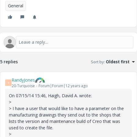
General
5 replies
Sort by
:
Oldest first
RandyJones
R
20-Turquoise
Forum|Forum|12 years ago
On 07/15/14 15:46, Haigh, David A. wrote:
>
> I have a user that would like to have a parameter on the
manufacturing drawings they send out to the shops that
lists the version and maintenance build of Creo that was
used to create the file.
>