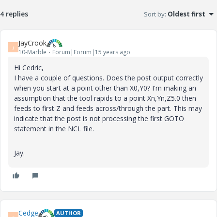
4 replies
Sort by
:
Oldest first
JayCrook
J
10-Marble
Forum|Forum|15 years ago
Hi Cedric,
I have a couple of questions. Does the post output correctly
when you start at a point other than X0,Y0? I'm making an
assumption that the tool rapids to a point Xn,Yn,Z5.0 then
feeds to first Z and feeds across/through the part. This may
indicate that the post is not processing the first GOTO
statement in the NCL file.
Jay.
Cedge
AUTHOR