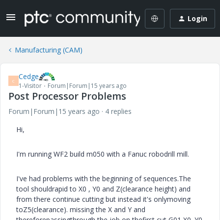
Login
Manufacturing (CAM)
Cedge
C
1-Visitor
Forum|Forum|15 years ago
Post Processor Problems
Forum|Forum|15 years ago
4 replies
Hi,
I'm running WF2 build m050 with a Fanuc robodrill mill.
I've had problems with the beginning of sequences.The
tool shouldrapid to X0 , Y0 and Z(clearance height) and
from there continue cutting but instead it's onlymoving
toZ5(clearance). missing the X and Y and
thereforepassingthrough the job on thefirst cut,
G01 X0. Y0.