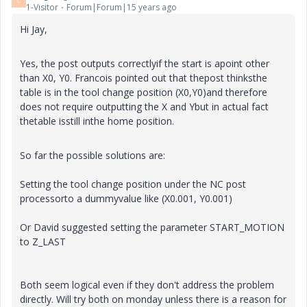
C
1-Visitor
Forum|Forum|15 years ago
Hi Jay,
Yes, the post outputs correctlyif the start is apoint other
than X0, Y0. Francois pointed out that thepost thinksthe
table is in the tool change position (X0,Y0)and therefore
does not require outputting the X and Ybut in actual fact
thetable isstill inthe home position.
So far the possible solutions are:
Setting the tool change position under the NC post
processorto a dummyvalue like (X0.001, Y0.001)
Or David suggested setting the parameter START_MOTION
to Z_LAST
Both seem logical even if they don't address the problem
directly. Will try both on monday unless there is a reason for