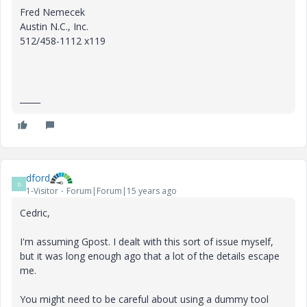
Fred Nemecek
Austin N.C., Inc.
512/458-1112 x119
_____
dford
D
1-Visitor
Forum|Forum|15 years ago
Cedric,
I'm assuming Gpost. I dealt with this sort of issue myself,
but it was long enough ago that a lot of the details escape
me.
You might need to be careful about using a dummy tool