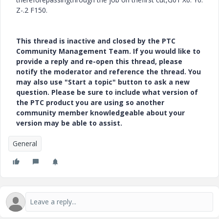
Z-.2 F150.
This thread is inactive and closed by the PTC
Community Management Team. If you would like to
provide a reply and re-open this thread, please
notify the moderator and reference the thread. You
may also use "Start a topic" button to ask a new
question. Please be sure to include what version of
the PTC product you are using so another
community member knowledgeable about your
version may be able to assist.
General