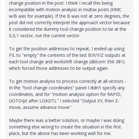
change position in the post. I think I recall this being
incompatible with motion analysis in multax posts (HMC
w/B axis for example). If the B was not at zero degrees, the
post did not correctly interpret the approach vector because
it considered the dummy tool change position to be at the
0,0,1 vector, not the current vector
To get the position addresses to repeat, I ended up using
FIL to "empty" the contents of the last B/X/Y/Z outputs at
each tool change and workshift change (dblcom 356-381)
which forced those addresses to be output again.
To get motion analysis to process correctly at all vectors -
In the "tool change coordinates" panel I didn't specify any
coordinates, and for "motion analysis option for RAPID,
GOTO/pt after LOADTL" I selected "Output XY, then Z-
move, assume advance move".
Maybe there was a better solution, or maybe I was doing
something else wrong to create the situation in the first
place, but the above has been working well for me.