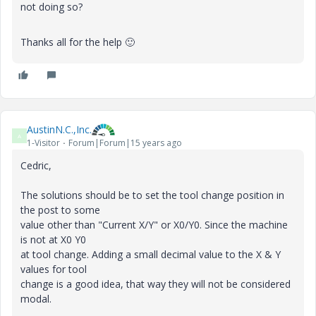
not doing so?
Thanks all for the help
🙂
AustinN.C.,Inc.
A
1-Visitor
Forum|Forum|15 years ago
Cedric,
The solutions should be to set the tool change position in
the post to some
value other than "Current X/Y" or X0/Y0. Since the machine
is not at X0 Y0
at tool change. Adding a small decimal value to the X & Y
values for tool
change is a good idea, that way they will not be considered
modal.