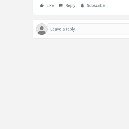
Like
Reply
Subscribe