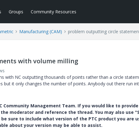
s
Groups
Community Resources
ametric
Manufacturing (CAM)
problem outputting circle statemen
ments with volume milling
ews
 with NC outputting thousands of points rather than a circle state
es but it only changes the number of points. Anybody out there run int
PTC Community Management Team. If you would like to provide
y the moderator and reference the thread. You may also use "S
 be sure to include what version of the PTC product you are u
e about your version may be able to assist.