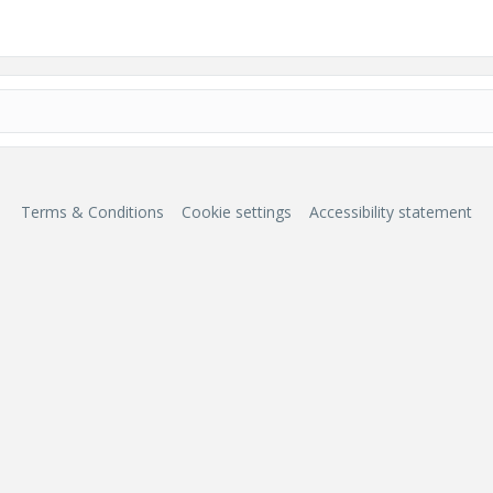
Terms & Conditions
Cookie settings
Accessibility statement