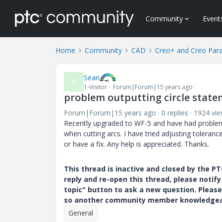
Community
Event
Home
Community
CAD
Creo+ and Creo Par
Sean
S
1-Visitor
Forum|Forum|15 years ago
problem outputting circle state
Forum|Forum|15 years ago
0 replies
1924 vi
Recently upgraded to WF-5 and have had problems
when cutting arcs. I have tried adjusting toleranc
or have a fix. Any help is appreciated. Thanks.
This thread is inactive and closed by the 
reply and re-open this thread, please notif
topic" button to ask a new question. Please
so another community member knowledgeabl
General