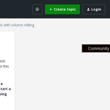
Create topic
Login
ts with volume milling
Community 
ment
o this
 a
tart a
sing