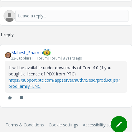
1 reply
Mahesh_Sharma
22-Sapphire I
Forum|Forum|8 years ago
It will be available under downloads of Creo 4.0 (if you
bought a licence of PDX from PTC)
https://support.ptc.com/appserver/auth/it/esd/product.jsp?
prodFamily=ENG
Terms & Conditions
Cookie settings
Accessibility statement