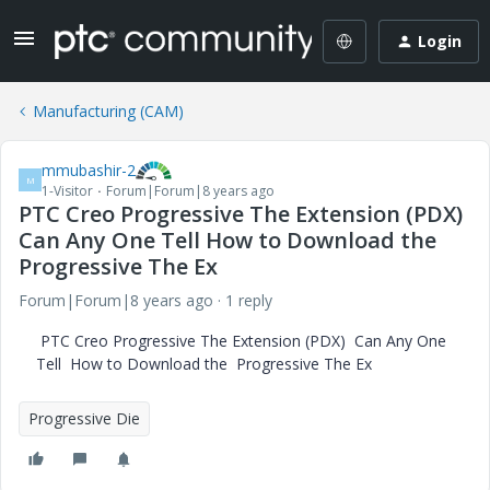
Login
Manufacturing (CAM)
mmubashir-2
M
1-Visitor
Forum|Forum|8 years ago
PTC Creo Progressive The Extension (PDX)
Can Any One Tell How to Download the
Progressive The Ex
Forum|Forum|8 years ago
1 reply
PTC Creo Progressive The Extension (PDX) Can Any One
Tell How to Download the Progressive The Ex
Progressive Die