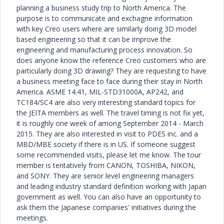
planning a business study trip to North America. The
purpose is to communicate and exchagne information
with key Creo users where are similarly doing 3D model
based engineering so that it can be improve the
engineering and manufacturing process innovation. So
does anyone know the reference Creo customers who are
particularly doing 3D drawing? They are requesting to have
a business meeting face to face during their stay in North
America. ASME 14.41, MIL-STD31000A, AP242, and
TC184/SC4 are also very interesting standard topics for
the JEITA members as well. The travel timing is not fix yet,
it is roughly one week of among September 2014 - March
2015. They are also interested in visit to PDES inc. and a
MBD/MBE society if there is in US. If someone suggest
some recommended visits, please let me know. The tour
member is tentatively from CANON, TOSHIBA, NIKON,
and SONY. They are senior level engineering managers
and leading industry standard definition working with Japan
government as well. You can also have an opportunity to
ask them the Japanese companies' initiatives during the
meetings.