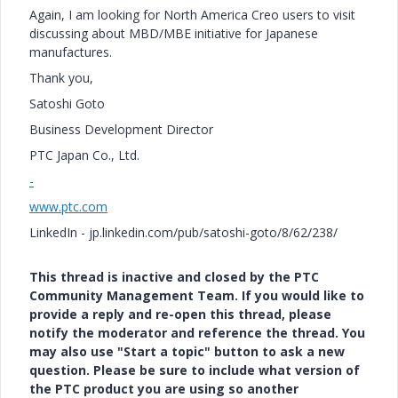
Again, I am looking for North America Creo users to visit
discussing about MBD/MBE initiative for Japanese
manufactures.
Thank you,
Satoshi Goto
Business Development Director
PTC Japan Co., Ltd.
-
www.ptc.com
LinkedIn - jp.linkedin.com/pub/satoshi-goto/8/62/238/
This thread is inactive and closed by the PTC
Community Management Team. If you would like to
provide a reply and re-open this thread, please
notify the moderator and reference the thread. You
may also use "Start a topic" button to ask a new
question. Please be sure to include what version of
the PTC product you are using so another