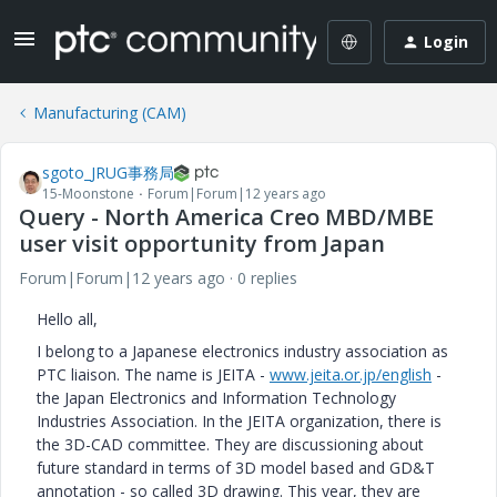
Login
Manufacturing (CAM)
sgoto_JRUG事務局
15-Moonstone
Forum|Forum|12 years ago
Query - North America Creo MBD/MBE
user visit opportunity from Japan
Forum|Forum|12 years ago
0 replies
Hello all,
I belong to a Japanese electronics industry association as
PTC liaison. The name is JEITA -
www.jeita.or.jp/english
-
the Japan Electronics and Information Technology
Industries Association. In the JEITA organization, there is
the 3D-CAD committee. They are discussioning about
future standard in terms of 3D model based and GD&T
annotation - so called 3D drawing. This year, they are