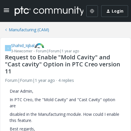
Login
Manufacturing (CAM)
Shahid_Iqbal
S
3-Newcomer
Forum|Forum|1 year ago
Request to Enable "Mold Cavity" and
"Cast cavity" Option in PTC Creo version
11
Forum|Forum|1 year ago
4 replies
Dear Admin,
In PTC Creo, the "Mold Cavity" and "Cast Cavity" option
are
disabled in the Manufacturing module. How could I enable
this feature.
Best regards,