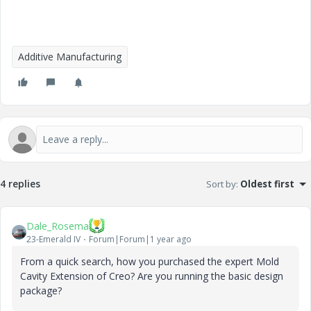
Additive Manufacturing
4 replies
Sort by
:
Oldest first
Dale_Rosema
23-Emerald IV
Forum|Forum|1 year ago
From a quick search, how you purchased the expert Mold
Cavity Extension of Creo? Are you running the basic design
package?