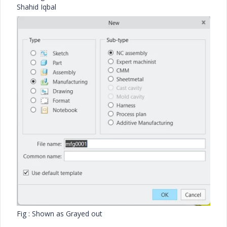
Shahid Iqbal
Fig : Shown as Grayed out