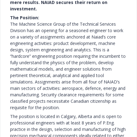
mere results. NAIAD secures their return on
investment.
The Position:
The Machine Science Group of the Technical Services
Division has an opening for a seasoned engineer to work
on a variety of assignments anchored at Naiad’s core
engineering activities: product development, machine
design, system engineering and analytics. This is a
“hardcore” engineering position requiring the incumbent to
fully understand the physics of the problem, develop
mathematical models, and engineer solutions from
pertinent theoretical, analytical and applied tool
simulations. Assignments arise from all four of NAIAD’s
main sectors of activities: aerospace, defence, energy and
manufacturing. Security clearance requirements for some
classified projects necessitate Canadian citizenship as
requisite for the position.
The position is located in Calgary, Alberta and is open to
professional engineers with at least 8 years of P.Eng.
practice in the design, selection and manufacturing of high
precision mechanical components ideally related to either