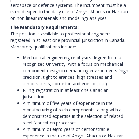
aerospace or defence systems. The incumbent must be a
trained expert in the daily use of Ansys, Abacus or Nastran
on non-linear (materials and modeling) analyses.
The Mandatory Requirements:
The position is available to professional engineers
registered in at least one provincial jurisdiction in Canada.
Mandatory qualifications include:
Mechanical engineering or physics degree from a
recognized University, with a focus on mechanical
component design in demanding environments (high
precision, tight tolerances, high stresses and
temperatures, corrosion and erosion, etc).
P.Eng. registration in at least one Canadian
jurisdiction.
A minimum of five years of experience in the
manufacturing of such components, along with a
demonstrated expertise in the selection of related
steel fabrication processes.
A minimum of eight years of demonstrable
experience in the use of Ansys, Abacus or Nastran