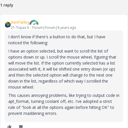
1 reply
KenFarley
21-Topaz II
Forum|Forum|6 years ago
I don't know if there's a button to do that, but I have
noticed the following:
I have an option selected, but want to scroll the list of
options down or up. I scroll the mouse wheel, figuring that
will move the list. If the option currently selected has a list
associated with it, it will be shifted one entry down (or up)
and then the selected option will change to the next one
down in the list, regardless of which way I scrolled the
mouse wheel.
This causes annoying problems, like trying to output code in
apt_format, turning coolant off, etc. I've adopted a strict
rule of "look at all the options again before hitting OK" to
prevent maddening errors.