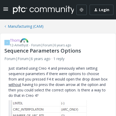
Login
Manufacturing (CAM)
Thom
T
12-Amethyst
Forum|Forum|6 years ago
Sequence Parameters Options
Forum|Forum|6 years ago
1 reply
Just started using Creo 4 and previously when setting
sequence parameters if there were options to choose
from and you pressed F4 it would open the drop down box
without
having to press the down arrow at the option and
then you could select the correct option. Is there a way to
do that in Creo 4?