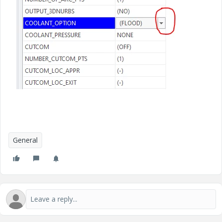
General