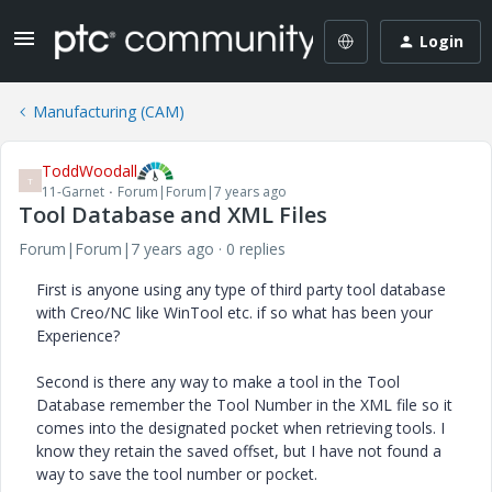
Login
Manufacturing (CAM)
ToddWoodall
T
11-Garnet
Forum|Forum|7 years ago
Tool Database and XML Files
Forum|Forum|7 years ago
0 replies
First is anyone using any type of third party tool database
with Creo/NC like WinTool etc. if so what has been your
Experience?
Second is there any way to make a tool in the Tool
Database remember the Tool Number in the XML file so it
comes into the designated pocket when retrieving tools. I
know they retain the saved offset, but I have not found a
way to save the tool number or pocket.