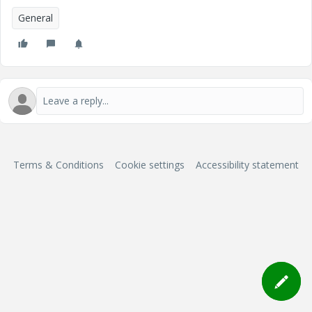
General
Terms & Conditions
Cookie settings
Accessibility statement