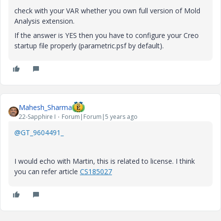
check with your VAR whether you own full version of Mold
Analysis extension.
If the answer is YES then you have to configure your Creo
startup file properly (parametric.psf by default).
Mahesh_Sharma
22-Sapphire I
Forum|Forum|5 years ago
@GT_9604491_
I would echo with Martin, this is related to license. I think
you can refer article
CS185027