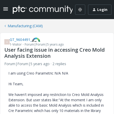
Login
Manufacturing (CAM)
GT_9604491_
G
1-Visitor
Forum|Forum|5 years ago
User facing issue in accessing Creo Mold
Analysis Extension
Forum|Forum|5 years ago
2 replies
I am using Creo Parametric N/A N/A
Hi Team,
We haven't imposed any restriction to Creo Mold Analysis
Extension. But user states like:"At the moment I am only
able to access the basic Mold Analysis which is included in
Cre Parametric which has only 10 materials in the library