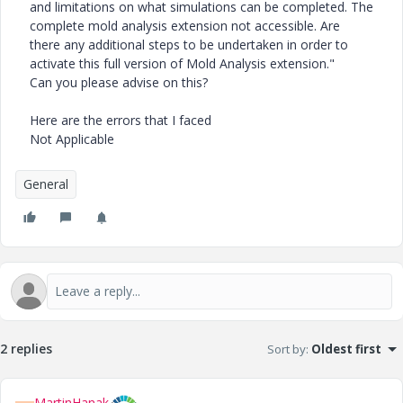
and limitations on what simulations can be completed. The
complete mold analysis extension not accessible. Are
there any additional steps to be undertaken in order to
activate this full version of Mold Analysis extension."
Can you please advise on this?
Here are the errors that I faced
Not Applicable
General
2 replies
Sort by
:
Oldest first
MartinHanak