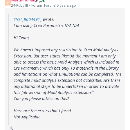
M
24-Ruby III
Forum|Forum|5 years ago
@GT_9604491_
wrote:
I am using Creo Parametric N/A N/A
Hi Team,
We haven't imposed any restriction to Creo Mold Analysis
Extension. But user states like:"At the moment I am only
able to access the basic Mold Analysis which is included in
Cre Parametric which has only 10 materials in the library
and limitations on what simulations can be completed. The
complete mold analysis extension not accessible. Are there
any additional steps to be undertaken in order to activate
this full version of Mold Analysis extension."
Can you please advise on this?
Here are the errors that I faced
Not Applicable
Hi,