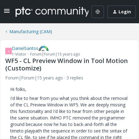
Login
Manufacturing (CAM)
DanielSantos
D
1-Visitor
Forum|Forum|15 years ago
WF5 - CL Preview Window in Tool Motion
(Customize)
Forum|Forum|15 years ago
3 replies
Hi folks,
I'd like to hear from you what you think about the removal
of the CL Preview Window in WF5. We are deeply missing
this functionality and I'd like to hear from other people in
the same situation. IMHO PTC removed the programmer
ground because now he has to back-and-forth all the
timeto playpath the sequence in order to see the sintax of
the CL file, to see if he placed the command in the right