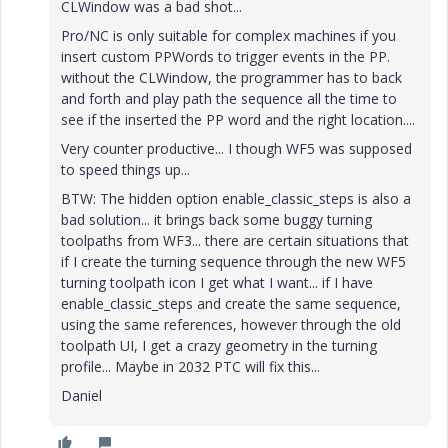
CLWindow was a bad shot...
Pro/NC is only suitable for complex machines if you
insert custom PPWords to trigger events in the PP.
without the CLWindow, the programmer has to back
and forth and play path the sequence all the time to
see if the inserted the PP word and the right location....
Very counter productive... I though WF5 was supposed
to speed things up...
BTW: The hidden option enable_classic_steps is also a
bad solution... it brings back some buggy turning
toolpaths from WF3... there are certain situations that
if I create the turning sequence through the new WF5
turning toolpath icon I get what I want... if I have
enable_classic_steps and create the same sequence,
using the same references, however through the old
toolpath UI, I get a crazy geometry in the turning
profile... Maybe in 2032 PTC will fix this...
Daniel