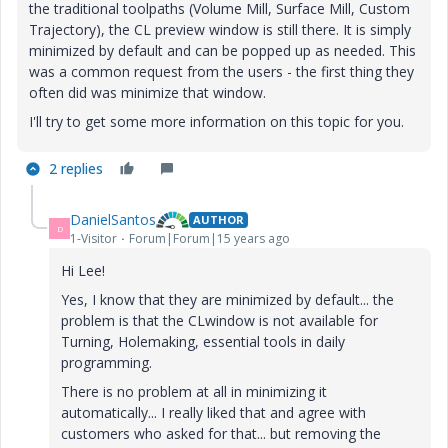
the traditional toolpaths (Volume Mill, Surface Mill, Custom
Trajectory), the CL preview window is still there. It is simply
minimized by default and can be popped up as needed. This
was a common request from the users - the first thing they
often did was minimize that window.
I'll try to get some more information on this topic for you.
2 replies
DanielSantos
AUTHOR
D
1-Visitor
Forum|Forum|15 years ago
Hi Lee!
Yes, I know that they are minimized by default... the
problem is that the CLwindow is not available for
Turning, Holemaking, essential tools in daily
programming.
There is no problem at all in minimizing it
automatically... I really liked that and agree with
customers who asked for that... but removing the