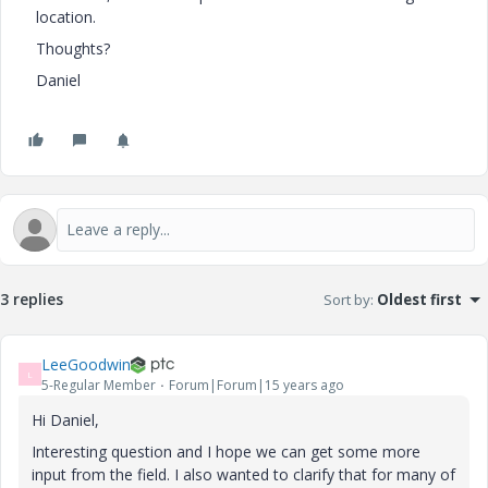
location.
Thoughts?
Daniel
3 replies
Sort by
:
Oldest first
LeeGoodwin
L
5-Regular Member
Forum|Forum|15 years ago
Hi Daniel,
Interesting question and I hope we can get some more
input from the field. I also wanted to clarify that for many of