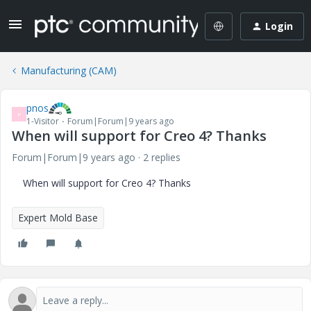
Login
Manufacturing (CAM)
pnos
P
1-Visitor
Forum|Forum|9 years ago
When will support for Creo 4? Thanks
Forum|Forum|9 years ago
2 replies
When will support for Creo 4? Thanks
Expert Mold Base