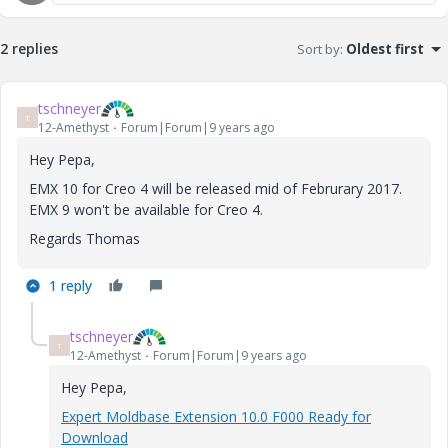
2 replies
Sort by
:
Oldest first
tschneyer
T
12-Amethyst
Forum|Forum|9 years ago
Hey Pepa,
EMX 10 for Creo 4 will be released mid of Februrary 2017.
EMX 9 won't be available for Creo 4.
Regards Thomas
1 reply
tschneyer
T
12-Amethyst
Forum|Forum|9 years ago
Hey Pepa,
Expert Moldbase Extension 10.0 F000 Ready for
Download