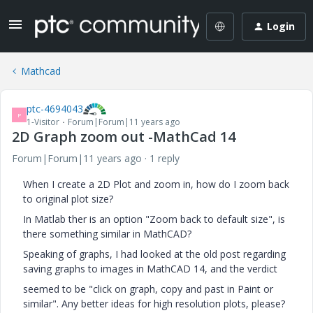
Login
Mathcad
ptc-4694043
P
1-Visitor
Forum|Forum|11 years ago
2D Graph zoom out -MathCad 14
Forum|Forum|11 years ago
1 reply
When I create a 2D Plot and zoom in, how do I zoom back
to original plot size?
In Matlab ther is an option "Zoom back to default size", is
there something similar in MathCAD?
Speaking of graphs, I had looked at the old post regarding
saving graphs to images in MathCAD 14, and the verdict
seemed to be "click on graph, copy and past in Paint or
similar". Any better ideas for high resolution plots, please?