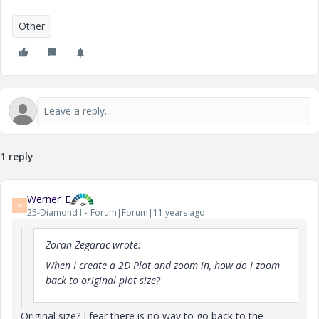
Other
1 reply
Werner_E
W
25-Diamond I
Forum|Forum|11 years ago
Zoran Zegarac wrote:
When I create a 2D Plot and zoom in, how do I zoom
back to original plot size?
Original size? I fear there is no way to go back to the