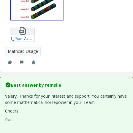
1_Pipe-Acoustic-Modes2.zip
Mathcad Usage
Best answer by
remslie
Valery, Thanks for your interest and support. You certainly have
some mathematical horsepower in your Team
Cheers
Ross