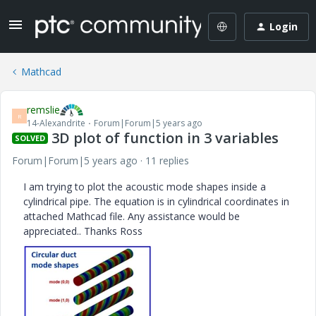
Login
Mathcad
remslie
R
14-Alexandrite
Forum|Forum|5 years ago
3D plot of function in 3 variables
SOLVED
Forum|Forum|5 years ago
11 replies
I am trying to plot the acoustic mode shapes inside a
cylindrical pipe. The equation is in cylindrical coordinates in
attached Mathcad file. Any assistance would be
appreciated.. Thanks Ross