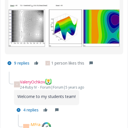
9 replies
1 person likes this
V
ValeryOchkov
V
24-Ruby IV
Forum|Forum|5 years ago
Welcome to my students team!
4 replies
-MFra-
-