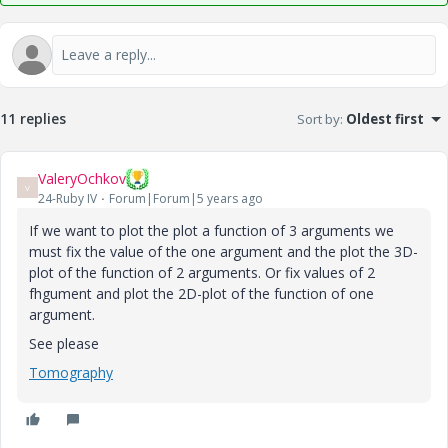
11 replies
Sort by
:
Oldest first
ValeryOchkov
V
24-Ruby IV
Forum|Forum|5 years ago
If we want to plot the plot a function of 3 arguments we
must fix the value of the one argument and the plot the 3D-
plot of the function of 2 arguments. Or fix values of 2
fhgument and plot the 2D-plot of the function of one
argument.
See please
Tomography