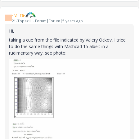
-MFra-
-
21-Topaz II
Forum|Forum|5 years ago
Hi,
taking a cue from the file indicated by Valery Ockov, I tried
to do the same things with Mathcad 15 albeit in a
rudimentary way, see photo: