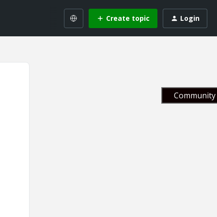
Create topic
Login
Community 