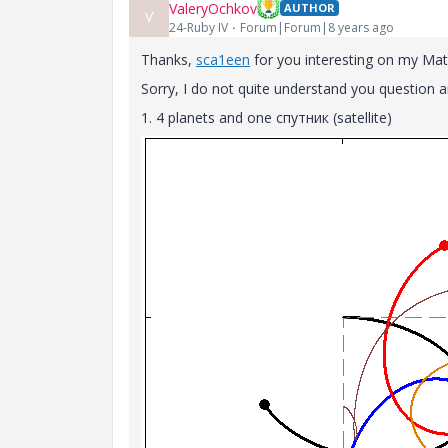
ValeryOchkov
AUTHOR
V
24-Ruby IV
Forum|Forum|8 years ago
Thanks,
sca1een
for you interesting on my Ma
Sorry, I do not quite understand you question 
1. 4 planets and one спутник (satellite)