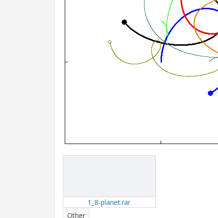
1_8-planet.rar
Other