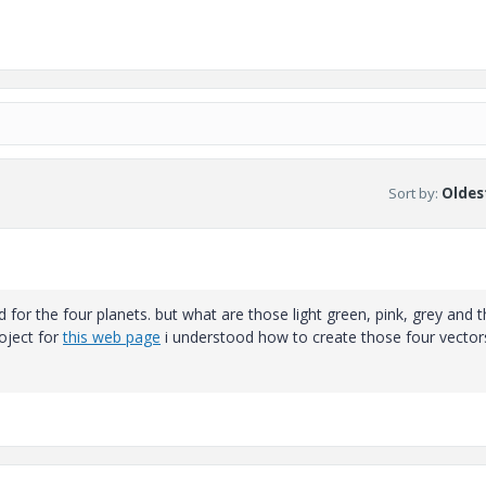
Sort by
:
Oldest
d for the four planets. but what are those light green, pink, grey and t
oject for
this web page
i understood how to create those four vector