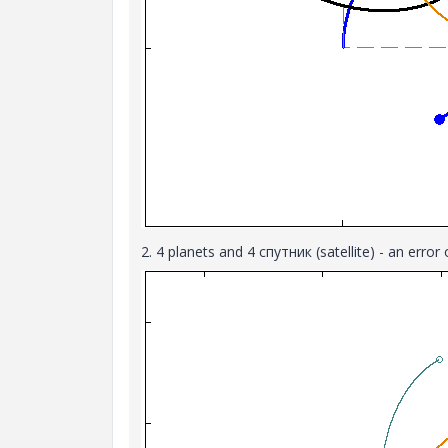
2. 4 planets and 4 спутник (satellite) - an erro