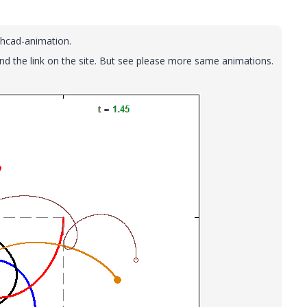
thcad-animation.
and the link on the site. But see please more same animations.