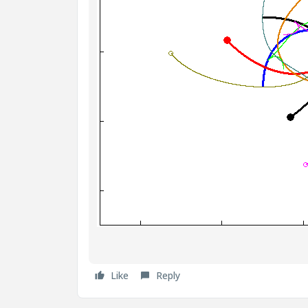
Like
Reply