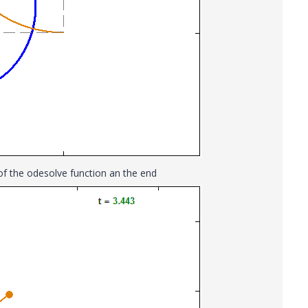
r of the odesolve function an the end