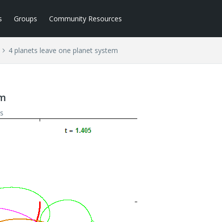
s
Groups
Community Resources
4 planets leave one planet system
em
s