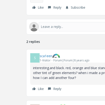
Like
Reply
Subscribe
2 replies
sca1een
S
1-Visitor
Forum|Forum|8 years ago
interesting.and black. red, orange and blue stan
other tint of green elements? when i made a pr
how I can add another four?
Like
Reply