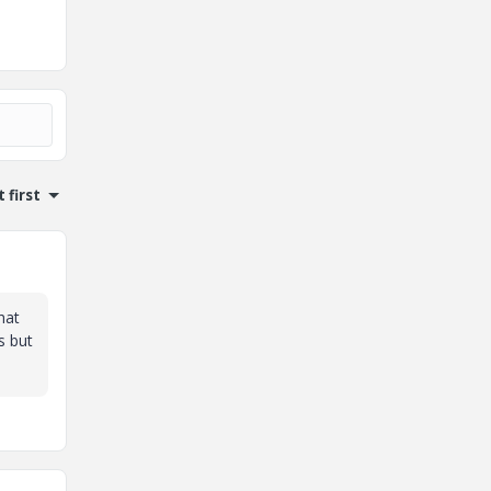
 first
hat
s but