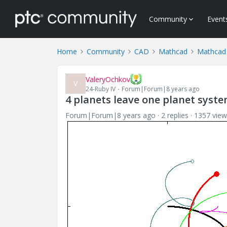
Community
Event
Home
Community
CAD
Mathcad
Mathcad
ValeryOchkov
V
24-Ruby IV
Forum|Forum|8 years ago
4 planets leave one planet syst
Forum|Forum|8 years ago
2 replies
1357 view