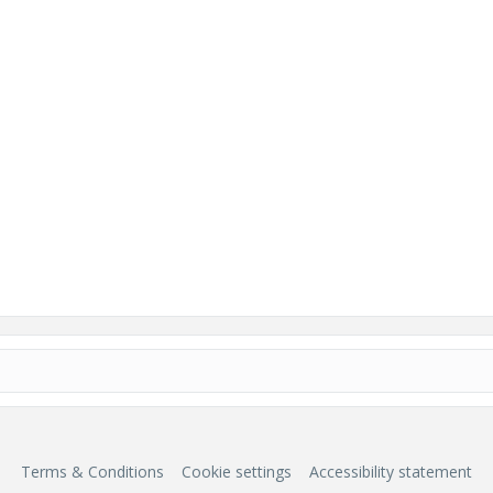
Terms & Conditions
Cookie settings
Accessibility statement