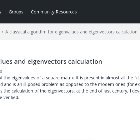
s
Groups
Community Resources
A classical algorithm for eigenvalues and eigenvectors calculation
alues and eigenvectors calculation
s
f the eigenvalues of a square matrix. It is present in almost all the "cl
thod and is an ill-posed problem as opposed to the modern ones (for e
ws the calculation of the eigenvectors, at the end of last century, I de
 verified.