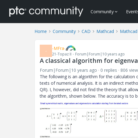
Community
Event
Home
Community
CAD
Mathcad
Mathcad
-MFra-
-
21-Topaz II
Forum|Forum|10 years ago
A classical algorithm for eigenv
Forum|Forum|10 years ago
0 replies
806 view
The following is an algorithm for the calculation o
texts of numerical analysis. It is an indirect me
QR). I, however, did not find the theory that allo
the algorithm, shown below. The accuracy is to be