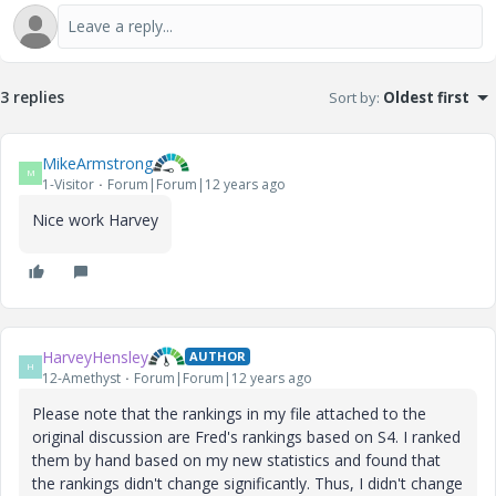
3 replies
Sort by
:
Oldest first
MikeArmstrong
M
1-Visitor
Forum|Forum|12 years ago
Nice work Harvey
HarveyHensley
AUTHOR
H
12-Amethyst
Forum|Forum|12 years ago
Please note that the rankings in my file attached to the
original discussion are Fred's rankings based on S4. I ranked
them by hand based on my new statistics and found that
the rankings didn't change significantly. Thus, I didn't change