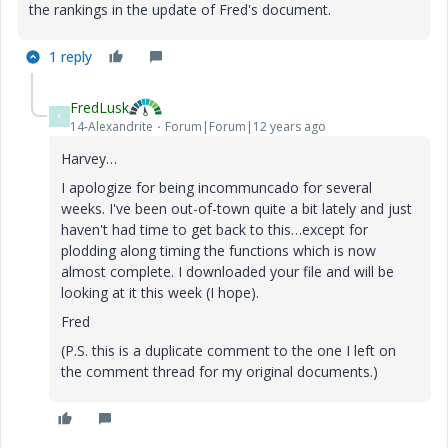
the rankings in the update of Fred's document.
1 reply
FredLusk
F
14-Alexandrite
Forum|Forum|12 years ago
Harvey…
I apologize for being incommuncado for several
weeks. I've been out-of-town quite a bit lately and just
haven't had time to get back to this…except for
plodding along timing the functions which is now
almost complete. I downloaded your file and will be
looking at it this week (I hope).
Fred
(P.S. this is a duplicate comment to the one I left on
the comment thread for my original documents.)