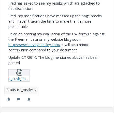
Fred has asked to see my results which are attached to
this discussion.
Fred, my modifications have messed up the page breaks
and I haven't taken the time to make the file more
presentable.
I plan on posting my evaluation of the CW formula against
the Freeman data on my website blog soon.
http://www.harveyhensley.com/
It will be a minor
contribution compared to your document.
Update 6/1/2014: The blog mentioned above has been
posted.
1_Lusk_Part-2_Darcy-Friction-Factors-for-Rough-Pipe-(HH2)-mcdx.zip
Statistics_Analysis