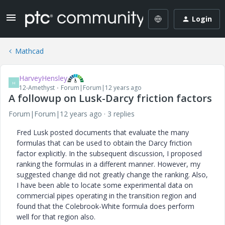
Login
Mathcad
HarveyHensley
H
12-Amethyst
Forum|Forum|12 years ago
A followup on Lusk-Darcy friction factors
Forum|Forum|12 years ago
3 replies
Fred Lusk posted documents that evaluate the many
formulas that can be used to obtain the Darcy friction
factor explicitly. In the subsequent discussion, I proposed
ranking the formulas in a different manner. However, my
suggested change did not greatly change the ranking. Also,
I have been able to locate some experimental data on
commercial pipes operating in the transition region and
found that the Colebrook-White formula does perform
well for that region also.