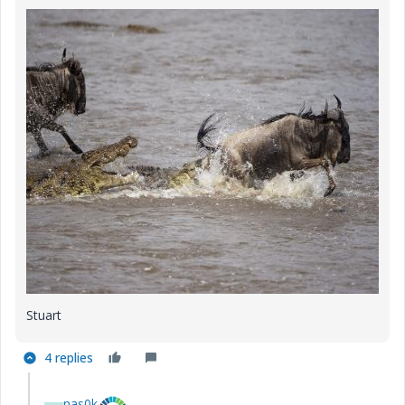
Stuart
4 replies
nas0k