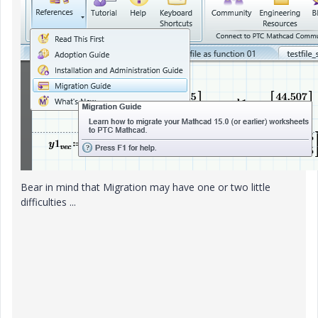
Bear in mind that Migration may have one or two little
difficulties ...