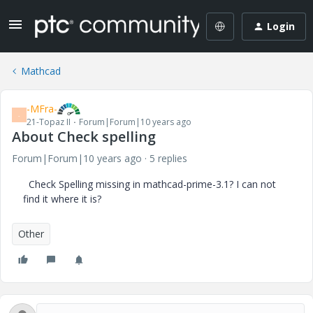
Login
Mathcad
-MFra-
-
21-Topaz II
Forum|Forum|10 years ago
About Check spelling
Forum|Forum|10 years ago
5 replies
Check
Spelling
missing
in
mathcad
-prime
-
3.1?
I
can not
find it
where it is?
Other