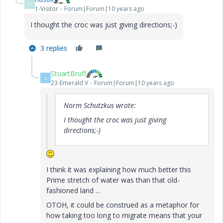
N
1-Visitor
Forum|Forum|10 years ago
I thought the croc was just giving directions;-)
3 replies
StuartBruff
S
23-Emerald V
Forum|Forum|10 years ago
Norm Schutzkus wrote:
I thought the croc was just giving
directions;-)
I think it was explaining how much better this
Prime stretch of water was than that old-
fashioned land ...
OTOH, it could be construed as a metaphor for
how taking too long to migrate means that your