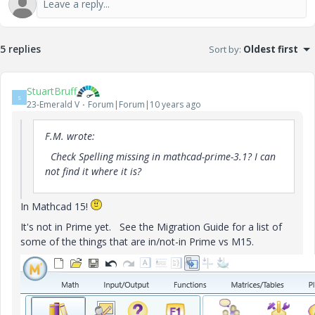
5 replies
Sort by
:
Oldest first
StuartBruff
S
23-Emerald V
Forum|Forum|10 years ago
F.M. wrote:
Check
Spelling
missing
in
mathcad
-prime
-
3.1?
I
can
not find it
where it is?
In Mathcad 15!
It's not in Prime yet. See the Migration Guide for a list of
some of the things that are in/not-in Prime vs M15.