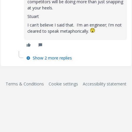
competitors will be doing more than just snapping
at your heels.
Stuart
I can't believe I said that. I'm an engineer; I'm not
cleared to speak metaphorically.
Show 2 more replies
Terms & Conditions
Cookie settings
Accessibility statement