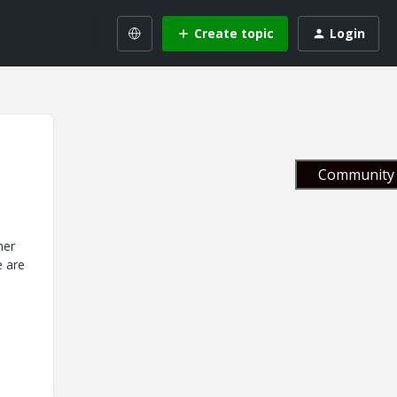
Create topic
Login
Community 
her
e are