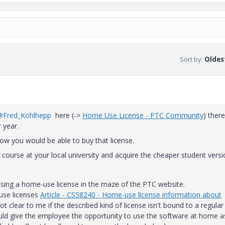
Sort by
:
Oldest
@Fred_Kohlhepp
here (->
Home Use License - PTC Community
) there
 year.
 how you would be able to buy that license.
 course at your local university and acquire the cheaper student vers
hasing a home-use license in the maze of the PTC website.
use licenses
Article - CS58240 - Home-use license information about
ot clear to me if the described kind of license isn't bound to a regular
ould give the employee the opportunity to use the software at home a