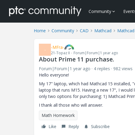
Community
Event
Home
Community
CAD
Mathcad
Mathcad
-MFra-
-
21-Topaz II
Forum|Forum|1 year ago
About Prime 11 purchase.
Forum|Forum|1 year ago
4 replies
982 views
Hello everyone!
My 17" laptop, which had Mathcad 15 installed, "di
laptop that runs M15. Having a new 17", I would li
only two options for purchasing: 1) Mathcad Prime
I thank all those who will answer.
Math Homework
Like
Reply
Subscribe