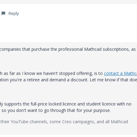
Reply
r companies that purchase the professional Mathcad subscriptions, as
ch as far as I know we haven't stopped offering, is to
contact a Mathc
ion you're a retiree and demand a discount. Let me know if that doe
 supports the full-price locked licence and student licence with no
, so you don't want to go through that for your purpose.
 their YouTube channels, some Creo campaigns, and all Mathcad