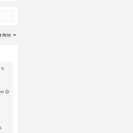
 first
 is
ion
😉
s