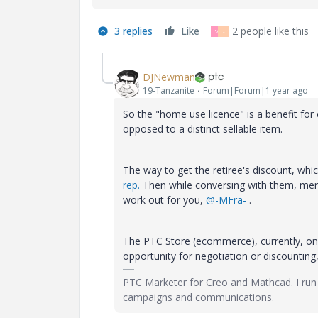
3 replies
Like
2 people like this
V
-
DJNewman
19-Tanzanite
Forum|Forum|1 year ago
So the "home use licence" is a benefit fo
opposed to a distinct sellable item.
The way to get the retiree's discount, whi
rep.
Then while conversing with them, ment
work out for you,
@-MFra-
.
The PTC Store (ecommerce), currently, only
opportunity for negotiation or discounting
PTC Marketer for Creo and Mathcad. I run
campaigns and communications.