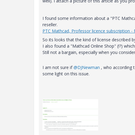
well). I attach a picture of this article as you 
I found some information about a "PTC Mathcad
reseller.
PTC Mathcad, Professor licence subscription -
So its looks that the kind of license described 
I also found a "Mathcad Online Shop" (!?) which 
Still not a bargain, especially when you consider
I am not sure if
@DJNewman
, who according t
some light on this issue.