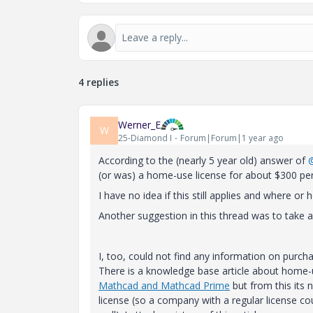
4 replies
Werner_E
W
25-Diamond I
Forum|Forum|1 year ago
According to the (nearly 5 year old) answer of
(or was) a home-use license for about $300 per
I have no idea if this still applies and where or
Another suggestion in this thread was to take a
I, too, could not find any information on purc
There is a knowledge base article about home-
Mathcad and Mathcad Prime
but from this its n
license (so a company with a regular license c