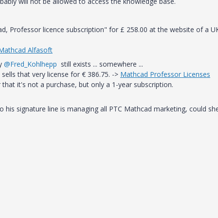
probably will not be allowed to access the knowledge base.
, Professor licence subscription" for
£
258.00 at the website of a U
 Mathcad Alfasoft
by
@Fred_Kohlhepp
still exists ... somewhere ...
sells that very license for € 386.75. ->
Mathcad Professor Licenses
 that it's not a purchase, but only a 1-year subscription.
o his signature line is managing all PTC Mathcad marketing, could sh