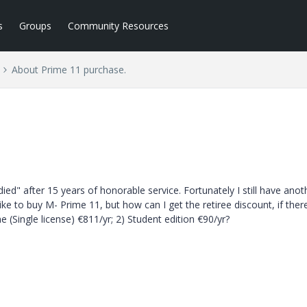
s
Groups
Community Resources
About Prime 11 purchase.
ed" after 15 years of honorable service. Fortunately I still have anot
ke to buy M- Prime 11, but how can I get the retiree discount, if ther
 (Single license) €811/yr; 2) Student edition €90/yr?