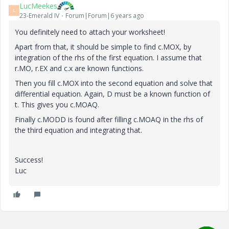
LucMeekes
L
23-Emerald IV
Forum|Forum|6 years ago
You definitely need to attach your worksheet!
Apart from that, it should be simple to find c.MOX, by
integration of the rhs of the first equation. I assume that
r.MO, r.EX and c.x are known functions.
Then you fill c.MOX into the second equation and solve that
differential equation. Again, D must be a known function of
t. This gives you c.MOAQ.
Finally c.MODD is found after filling c.MOAQ in the rhs of
the third equation and integrating that.
Success!
Luc