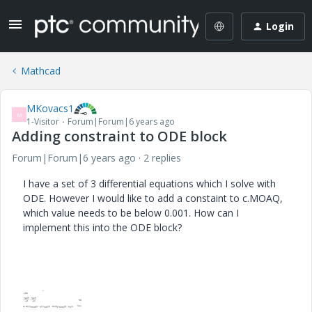
Login
Mathcad
MKovacs1
M
1-Visitor
Forum|Forum|6 years ago
Adding constraint to ODE block
Forum|Forum|6 years ago
2 replies
I have a set of 3 differential equations which I solve with
ODE. However I would like to add a constaint to c.MOAQ,
which value needs to be below 0.001. How can I
implement this into the ODE block?