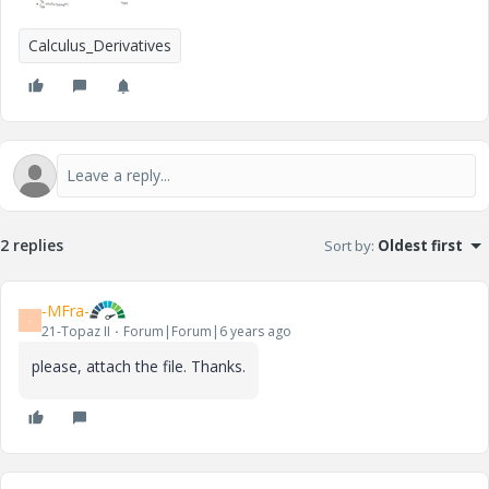
Calculus_Derivatives
2 replies
Sort by
:
Oldest first
-MFra-
-
21-Topaz II
Forum|Forum|6 years ago
please, attach the file. Thanks.