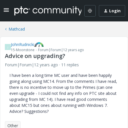
Login
Mathcad
JohnRudnicki
J
15-Moonstone
Forum|Forum|12 years ago
Advice on upgrading?
Forum|Forum|12 years ago
11 replies
I have been a long time MC user and have been happily
going along using MC14. From the comments I have read,
there is no incentive to move up to the Primes (can one
even upgrade - I could not find any info on PTC site about
upgrading from MC 14). I have read good comments
about MC15 but ones about running with Windows 7.
Advice? Suggestions?
Other