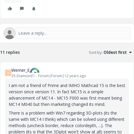
11 replies
Sort by
:
Oldest first
Werner_E
W
25-Diamond I
Forum|Forum|12 years ago
I am not a friend of Prime and IMHO Mathcad 15 is the best
version since version 11. In fact MC15 is a simple
advancement of MC14 - MC15 F000 was first meant being
MC14 M040 but then marketing changed its mind.
There is a problem with Win7 regarding 3D-plots (its the
same with MC14 I think) which can be solved using different
methods (uncheck border, reduce colordepth, ...). The
problem (its is that the 3Dplot won't show at all) seems to