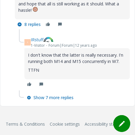
and hope that all is still working as it should. What a
hassle!
8 replies
IRstuff
I
1-Visitor
Forum|Forum|12 years ago
I don't know that the latter is really necessary. I'n
running both M14 and M15 concurrently in W7.
TTFN
Show 7 more replies
Terms & Conditions
Cookie settings
Accessibility statement