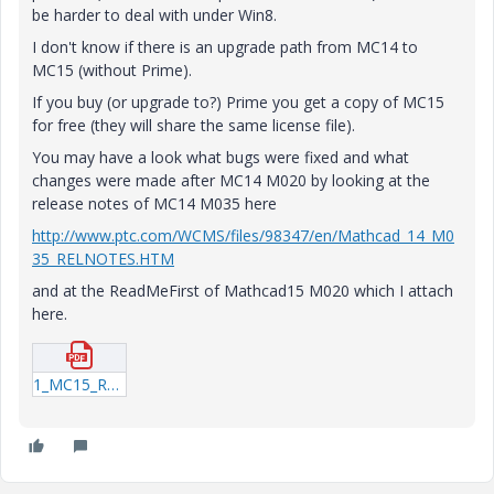
be harder to deal with under Win8.
I don't know if there is an upgrade path from MC14 to
MC15 (without Prime).
If you buy (or upgrade to?) Prime you get a copy of MC15
for free (they will share the same license file).
You may have a look what bugs were fixed and what
changes were made after MC14 M020 by looking at the
release notes of MC14 M035 here
http://www.ptc.com/WCMS/files/98347/en/Mathcad_14_M0
35_RELNOTES.HTM
and at the ReadMeFirst of Mathcad15 M020 which I attach
here.
1_MC15_ReleaseNotes.pdf