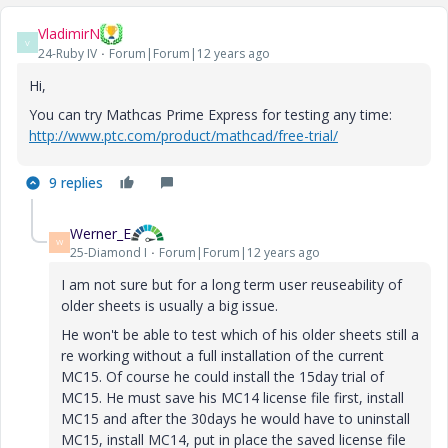
VladimirN
V
24-Ruby IV
Forum|Forum|12 years ago
Hi,
You can try Mathcas Prime Express for testing any time:
http://www.ptc.com/product/mathcad/free-trial/
9 replies
Werner_E
W
25-Diamond I
Forum|Forum|12 years ago
I am not sure but for a long term user reuseability of
older sheets is usually a big issue.
He won't be able to test which of his older sheets still a
re working without a full installation of the current
MC15. Of course he could install the 15day trial of
MC15. He must save his MC14 license file first, install
MC15 and after the 30days he would have to uninstall
MC15, install MC14, put in place the saved license file