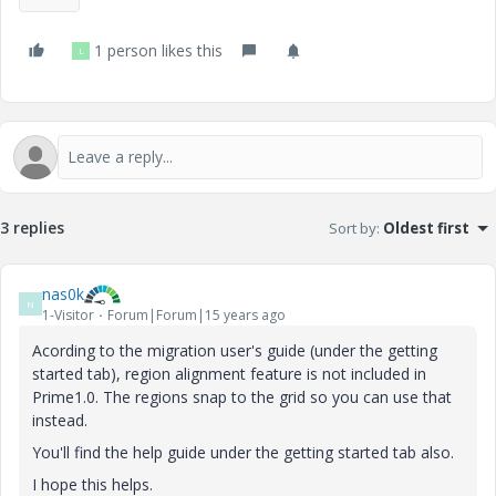
1 person likes this
L
3 replies
Sort by
:
Oldest first
nas0k
N
1-Visitor
Forum|Forum|15 years ago
Acording to the migration user's guide (under the getting
started tab), region alignment feature is not included in
Prime1.0. The regions snap to the grid so you can use that
instead.
You'll find the help guide under the getting started tab also.
I hope this helps.