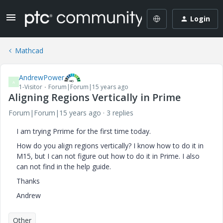
Login
Mathcad
AndrewPower
A
1-Visitor
Forum|Forum|15 years ago
Aligning Regions Vertically in Prime
Forum|Forum|15 years ago
3 replies
I am trying Prrime for the first time today.
How do you align regions vertically? I know how to do it in
M15, but I can not figure out how to do it in Prime. I also
can not find in the help guide.
Thanks
Andrew
Other