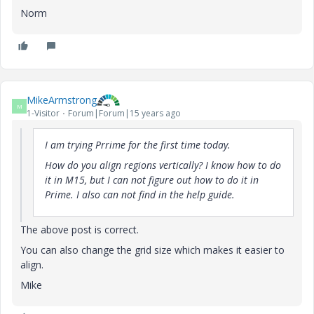
Norm
MikeArmstrong
M
1-Visitor
Forum|Forum|15 years ago
I am trying Prrime for the first time today.
How do you align regions vertically? I know how to do
it in M15, but I can not figure out how to do it in
Prime. I also can not find in the help guide.
The above post is correct.
You can also change the grid size which makes it easier to
align.
Mike