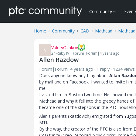
Community
Event
Home
Community
CAD
Mathcad
Mathcad
ValeryOchkov
V
24-Ruby IV
Forum|Forum|4 years ago
Allen Razdow
Forum|Forum|4 years ago
1 reply
1234 views
Does anyone know anything about
Allan Razdo
by mail and on Facebook, I wanted to invite him
me.
I visited him in Boston two time. He showed me 
Mathcad and why it fell into the greedy hands o
became one of the stepsons in the PTC househo
Alen's parents (Razdovich) emigrated from Yugos
MTI.
By the way, the creator of the PTC is also from E
CAD trinity (Creo, Autocad, SolidWorks) come from 