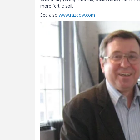
more fertile soil.
See also
www.razdow.com