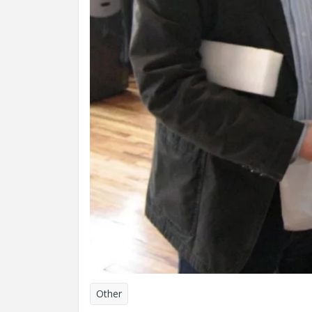
Other