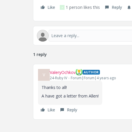
Like
1 person likes this
Reply
A
1 reply
ValeryOchkov
AUTHOR
V
24-Ruby IV
Forum|Forum|4 years ago
Thanks to all!
A have got a letter from Allen!
Like
Reply