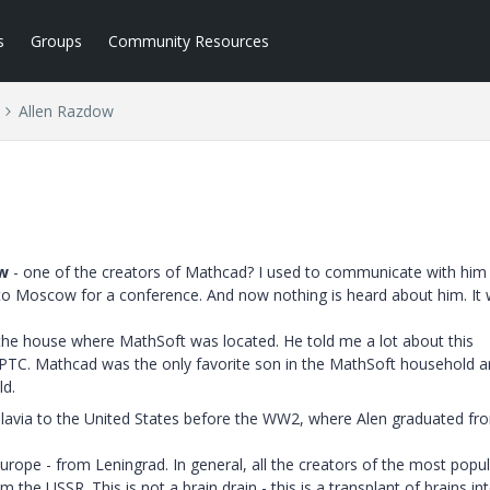
s
Groups
Community Resources
Allen Razdow
w
- one of the creators of Mathcad? I used to communicate with him
 to Moscow for a conference. And now nothing is heard about him. It 
the house where MathSoft was located. He told me a lot about this
f PTC. Mathcad was the only favorite son in the MathSoft household 
ld.
lavia to the United States before the WW2, where Alen graduated fr
urope - from Leningrad. In general, all the creators of the most popu
the USSR. This is not a brain drain - this is a transplant of brains in