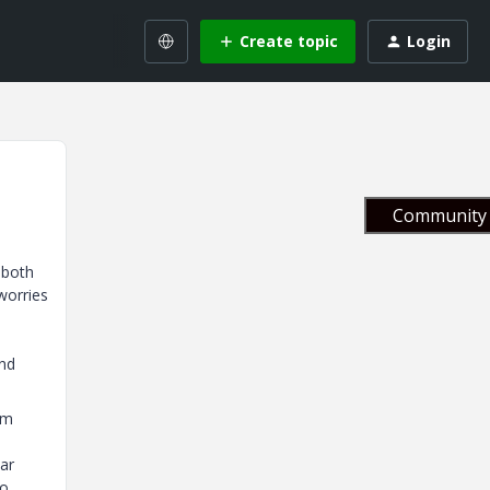
Create topic
Login
Community 
 both
worries
and
om
lar
to