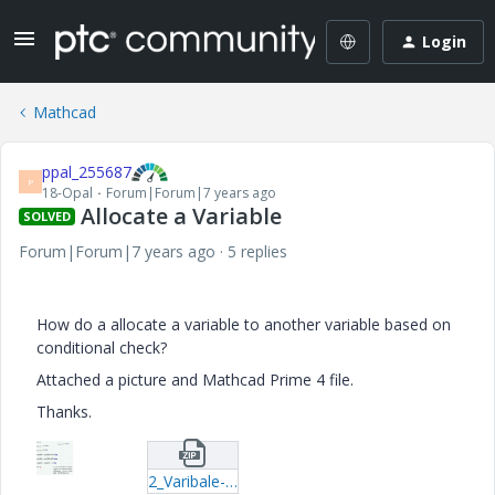
Login
Mathcad
ppal_255687
P
18-Opal
Forum|Forum|7 years ago
Allocate a Variable
SOLVED
Forum|Forum|7 years ago
5 replies
How do a allocate a variable to another variable based on
conditional check?
Attached a picture and Mathcad Prime 4 file.
Thanks.
2_Varibale-Allocation.zip