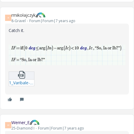
rmikołajczyk
R
8-Gravel
Forum|Forum|7 years ago
Catch it.
1_Varibale-Allocation.zip
Werner_E
W
25-Diamond I
Forum|Forum|7 years ago