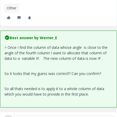
Other
Best answer by
Werner_E
> Once I find the column of data whose angle is close to the
angle of the fourth column I want to allocate that column of
data to a variable IF. The new column of data is now IF .
So it looks that my guess was correct!? Can you confirm?
So all thats needed is to apply it to a whole column of data
which you would have to provide in the first place.