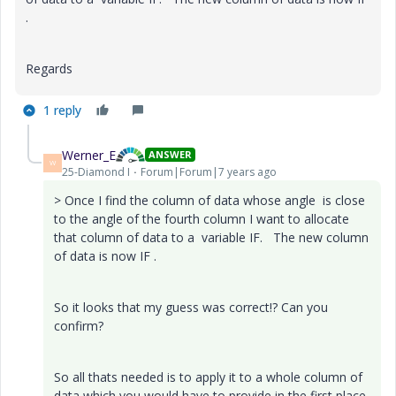
.
Regards
1 reply
Werner_E
ANSWER
W
25-Diamond I
Forum|Forum|7 years ago
> Once I find the column of data whose angle is close
to the angle of the fourth column I want to allocate
that column of data to a variable IF. The new column
of data is now IF .
So it looks that my guess was correct!? Can you
confirm?
So all thats needed is to apply it to a whole column of
data which you would have to provide in the first place.