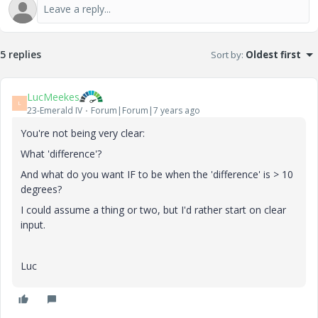
5 replies
Sort by
:
Oldest first
LucMeekes
L
23-Emerald IV
Forum|Forum|7 years ago
You're not being very clear:
What 'difference'?
And what do you want IF to be when the 'difference' is > 10
degrees?
I could assume a thing or two, but I'd rather start on clear
input.
Luc