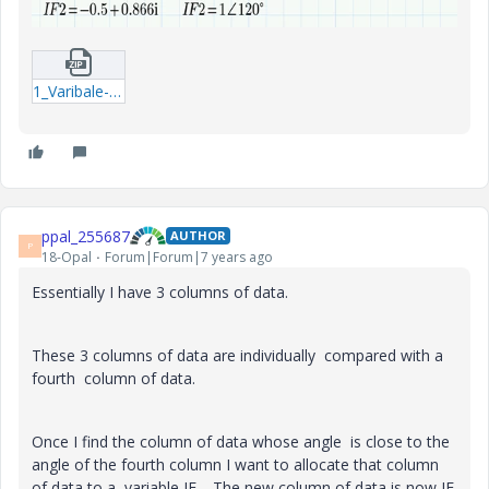
1_Varibale-Allocation.zip
ppal_255687
AUTHOR
P
18-Opal
Forum|Forum|7 years ago
Essentially I have 3 columns of data.
These 3 columns of data are individually compared with a
fourth column of data.
Once I find the column of data whose angle is close to the
angle of the fourth column I want to allocate that column
of data to a variable IF. The new column of data is now IF