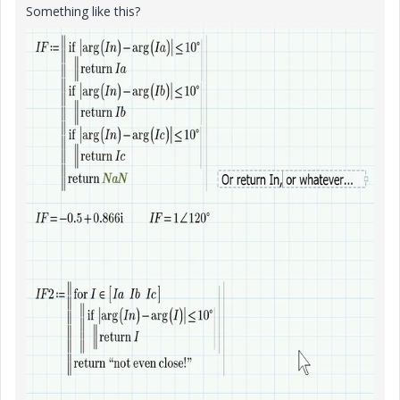
Something like this?