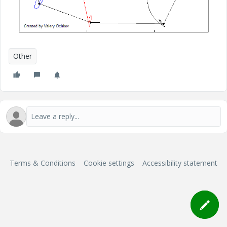
Other
Terms & Conditions
Cookie settings
Accessibility statement