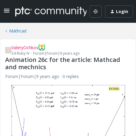
Login
Mathcad
ValeryOchkov
V
24-Ruby IV
Forum|Forum|9 years ago
Animation 26c for the article: Mathcad
and mechnics
Forum|Forum|9 years ago
0 replies