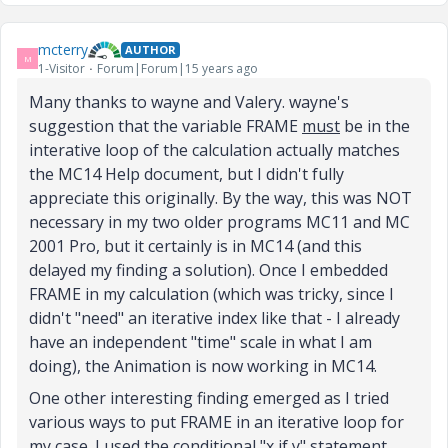
mcterry
AUTHOR
M
1-Visitor
Forum|Forum|15 years ago
Many thanks to wayne and Valery. wayne's
suggestion that the variable FRAME
must
be in the
interative loop of the calculation actually matches
the MC14 Help document, but I didn't fully
appreciate this originally. By the way, this was NOT
necessary in my two older programs MC11 and MC
2001 Pro, but it certainly is in MC14 (and this
delayed my finding a solution). Once I embedded
FRAME in my calculation (which was tricky, since I
didn't "need" an iterative index like that - I already
have an independent "time" scale in what I am
doing), the Animation is now working in MC14.
One other interesting finding emerged as I tried
various ways to put FRAME in an iterative loop for
my case. I used the conditional "x if y" statement