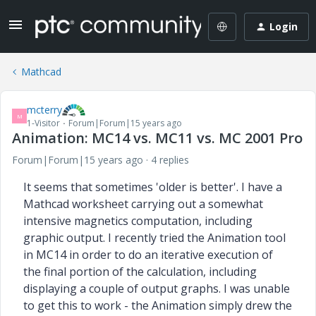
Login
Mathcad
mcterry
M
1-Visitor
Forum|Forum|15 years ago
Animation: MC14 vs. MC11 vs. MC 2001 Pro
Forum|Forum|15 years ago
4 replies
It seems that sometimes 'older is better'. I have a
Mathcad worksheet carrying out a somewhat
intensive magnetics computation, including
graphic output. I recently tried
the Animation tool
in MC14 in order to do an iterative execution of
the final portion of the calculation, including
displaying a couple of output
graphs. I was unable
to get this to work - the Animation simply drew the