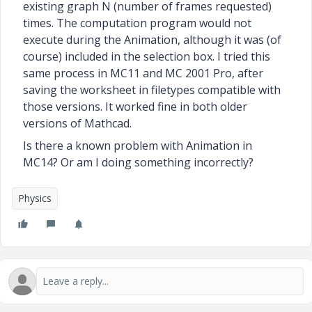
existing graph N (number of frames requested)
times.
The computation program would not
execute during the Animation, although it was (of
course) included in the selection box. I tried this
same process in MC11 and MC 2001 Pro, after
saving the worksheet in filetypes compatible with
those versions. It worked fine in both older
versions of Mathcad.
Is there a known problem with Animation in
MC14? Or am I doing something incorrectly?
Physics