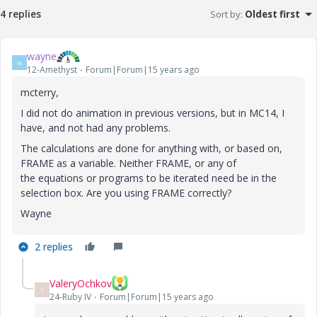
4 replies
Sort by
:
Oldest first
wayne
W
12-Amethyst
Forum|Forum|15 years ago
mcterry,
I did not do animation in previous versions, but in MC14, I
have, and not had any problems.
The calculations are done for anything with, or based on,
FRAME as a variable. Neither FRAME, or any of
the equations or programs to be iterated need be in the
selection box. Are you using FRAME correctly?
Wayne
2 replies
ValeryOchkov
V
24-Ruby IV
Forum|Forum|15 years ago