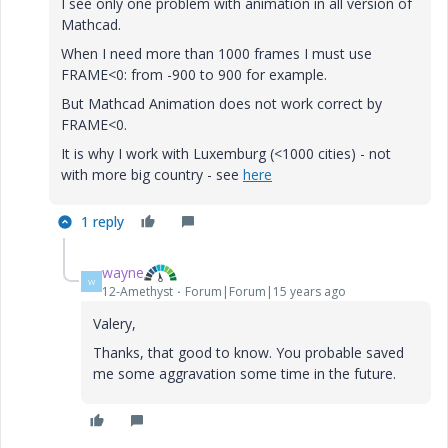
I see only one problem with animation in all version of
Mathcad.
When I need more than 1000 frames I must use
FRAME<0: from -900 to 900 for example.
But Mathcad Animation does not work correct by
FRAME<0.
It is why I work with Luxemburg (<1000 cities) - not
with more big country - see
here
1 reply
wayne
W
12-Amethyst
Forum|Forum|15 years ago
Valery,
Thanks, that good to know. You probable saved
me some aggravation some time in the future.