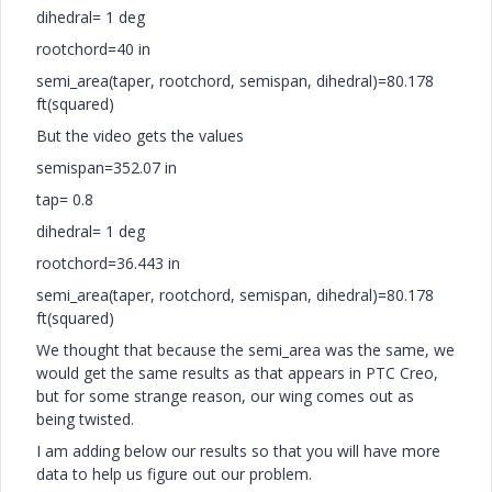
dihedral= 1 deg
rootchord=40 in
semi_area(taper, rootchord, semispan, dihedral)=80.178
ft(squared)
But the video gets the values
semispan=352.07 in
tap= 0.8
dihedral= 1 deg
rootchord=36.443 in
semi_area(taper, rootchord, semispan, dihedral)=80.178
ft(squared)
We thought that because the semi_area was the same, we
would get the same results as that appears in PTC Creo,
but for some strange reason, our wing comes out as
being twisted.
I am adding below our results so that you will have more
data to help us figure out our problem.