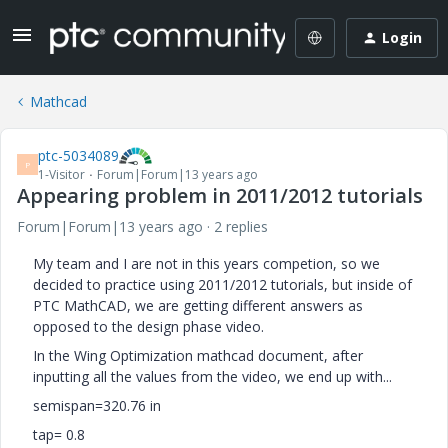
Login
Mathcad
ptc-5034089
P
1-Visitor
Forum|Forum|13 years ago
Appearing problem in 2011/2012 tutorials
Forum|Forum|13 years ago
2 replies
My team and I are not in this years competion, so we
decided to practice using 2011/2012 tutorials, but inside of
PTC MathCAD, we are getting different answers as
opposed to the design phase video.
In the Wing Optimization mathcad document, after
inputting all the values from the video, we end up with...
semispan=320.76 in
tap= 0.8