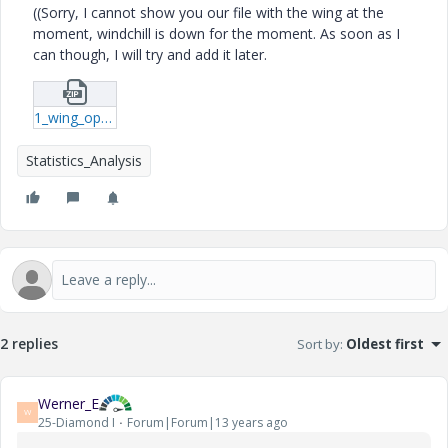
((Sorry, I cannot show you our file with the wing at the
moment, windchill is down for the moment. As soon as I
can though, I will try and add it later.
1_wing_optimization-mcdx.zip
Statistics_Analysis
2 replies
Sort by
:
Oldest first
Werner_E
W
25-Diamond I
Forum|Forum|13 years ago