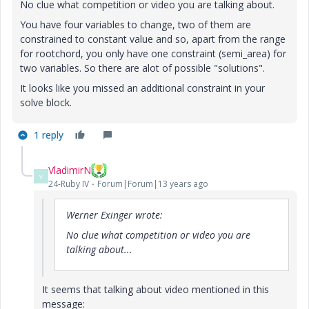
No clue what competition or video you are talking about.
You have four variables to change, two of them are
constrained to constant value and so, apart from the range
for rootchord, you only have one constraint (semi_area) for
two variables. So there are alot of possible "solutions".
It looks like you missed an additional constraint in your
solve block.
1 reply
VladimirN
V
24-Ruby IV
Forum|Forum|13 years ago
Werner Exinger wrote:
No clue what competition or video you are
talking about...
It seems that talking about video mentioned in this
message: