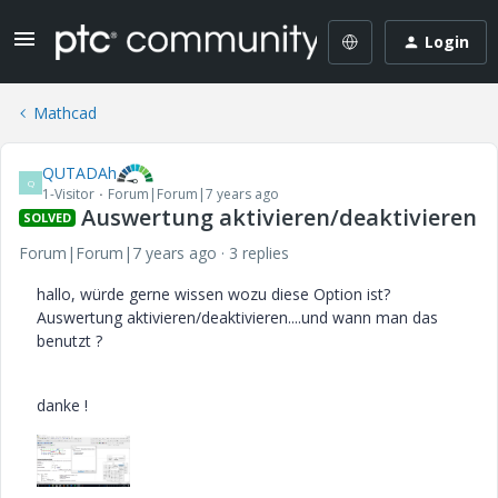
Login
Mathcad
QUTADAh
Q
1-Visitor
Forum|Forum|7 years ago
Auswertung aktivieren/deaktivieren
SOLVED
Forum|Forum|7 years ago
3 replies
hallo, würde gerne wissen wozu diese Option ist?
Auswertung aktivieren/deaktivieren....und wann man das
benutzt ?
danke !