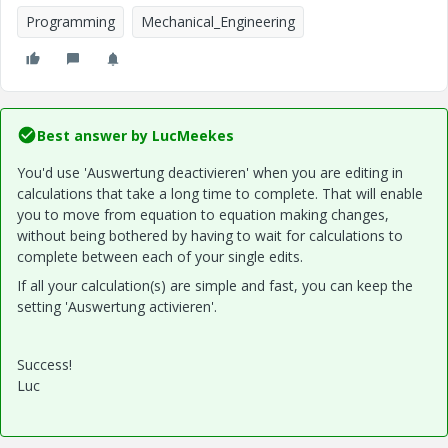
Programming
Mechanical_Engineering
Best answer by
LucMeekes
You'd use 'Auswertung deactivieren' when you are editing in
calculations that take a long time to complete. That will enable
you to move from equation to equation making changes,
without being bothered by having to wait for calculations to
complete between each of your single edits.
If all your calculation(s) are simple and fast, you can keep the
setting 'Auswertung activieren'.
Success!
Luc