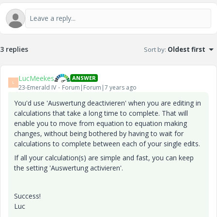
3 replies
Sort by
:
Oldest first
LucMeekes
ANSWER
L
23-Emerald IV
Forum|Forum|7 years ago
You'd use 'Auswertung deactivieren' when you are editing in
calculations that take a long time to complete. That will
enable you to move from equation to equation making
changes, without being bothered by having to wait for
calculations to complete between each of your single edits.
If all your calculation(s) are simple and fast, you can keep
the setting 'Auswertung activieren'.
Success!
Luc