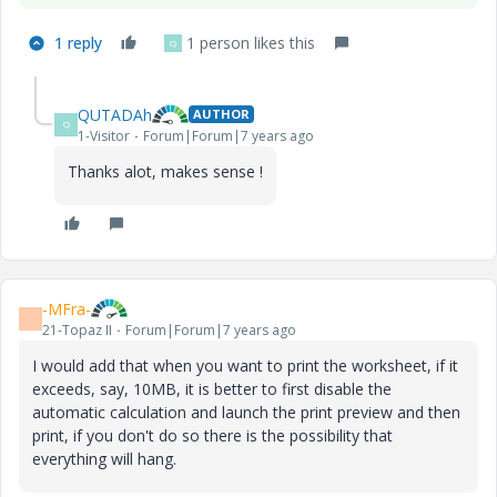
1 reply
1 person likes this
Q
QUTADAh
AUTHOR
Q
1-Visitor
Forum|Forum|7 years ago
Thanks alot, makes sense !
-MFra-
-
21-Topaz II
Forum|Forum|7 years ago
I would add that when you want to print the worksheet, if it
exceeds, say, 10MB, it is better to first disable the
automatic calculation and launch the print preview and then
print, if you don't do so there is the possibility that
everything will hang.