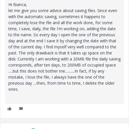
Hi Bianca,
let me give you some advice about saving files. Since even
with the automatic saving, sometimes it happens to
completely lose the file and all the work done, for some
time, I save, daily, the file I'm working on, adding the date
to the name. So every day I open the one of the previous
day and at the end I save it by changing the date with that
of the current day. I find myself very well compared to the
past. The only drawback is that it takes up space on the
disk. Currently I am working with a 20MB file the daily saving
corresponds, after ten days, to 200MB of occupied space
.....but this does not bother me...........In fact, if by any
mistake, I lose the file, I always have the one of the
previous day ....then, from time to time, I delete the older
ones.