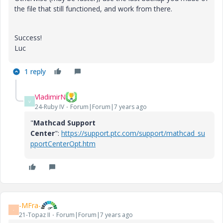
the file that still functioned, and work from there.
Success!
Luc
1 reply
VladimirN
V
24-Ruby IV
Forum|Forum|7 years ago
"
Mathcad Support
Center
":
https://support.ptc.com/support/mathcad_su
pportCenterOpt.htm
-MFra-
-
21-Topaz II
Forum|Forum|7 years ago