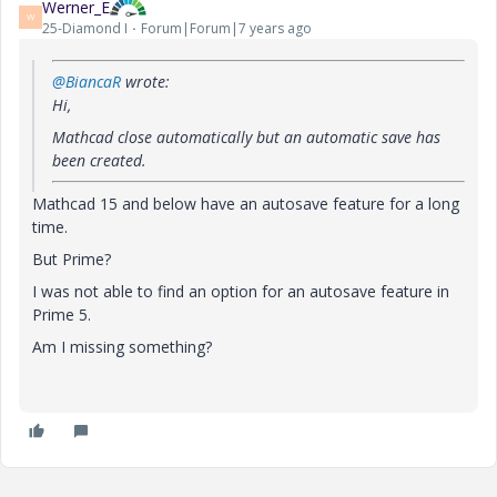
Werner_E
W
25-Diamond I
Forum|Forum|7 years ago
@BiancaR
wrote:
Hi,
Mathcad close automatically but an automatic save has
been created.
Mathcad 15 and below have an autosave feature for a long
time.
But Prime?
I was not able to find an option for an autosave feature in
Prime 5.
Am I missing something?