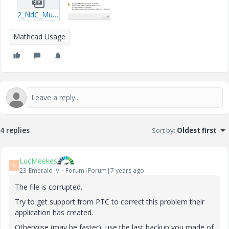
2_NdC_Mur-de-protection_A30_20181112-20181113_100641.zip
Mathcad Usage
4 replies
Sort by
:
Oldest first
LucMeekes
L
23-Emerald IV
Forum|Forum|7 years ago
The file is corrupted.
Try to get support from PTC to correct this problem their
application has created.
Otherwise (may be faster), use the last backup you made of