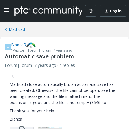
Login
Mathcad
BiancaR
B
1-Visitor
Forum|Forum|7 years ago
Automatic save problem
Forum|Forum|7 years ago
4 replies
Hi,
Mathcad close automatically but an automatic save has
been created. Othewise, the file cannot be open, see the
warning message and the file in attachment. The
extension is good and the file is not empty (8646 ko).
Thank you for your help.
Bianca