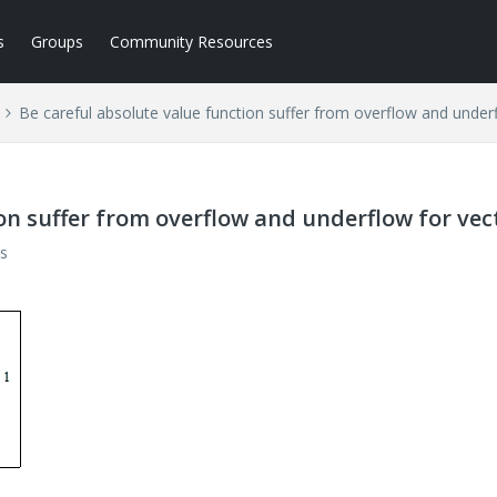
s
Groups
Community Resources
Be careful absolute value function suffer from overflow and under
on suffer from overflow and underflow for vec
s