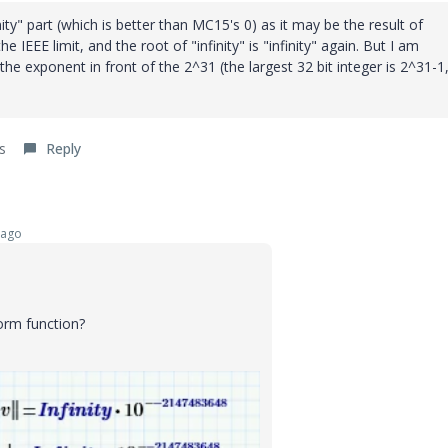
nity" part (which is better than MC15's 0) as it may be the result of
e IEEE limit, and the root of "infinity" is "infinity" again. But I am
he exponent in front of the 2^31 (the largest 32 bit integer is 2^31-1
s
Reply
 ago
orm function?