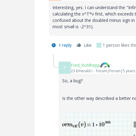
Interesting, yes. I can understand the "Infi
calculating the v^T*v first, which exceeds th
confused about the doubled minus sign in t
most small is -2^31).
1 reply
Like
1 person likes thi
F
Fred_Kohlhepp
F
23-Emerald I
Forum|Forum|5 years
So, a bug?
Is the other way described a better n