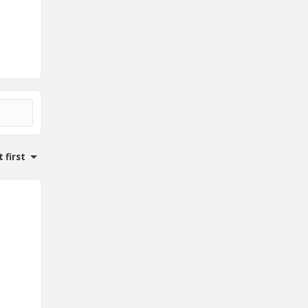
 first