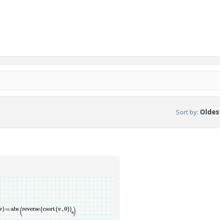
Sort by
:
Oldest