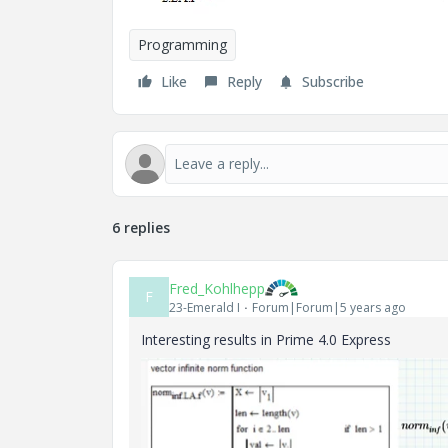
Programming
Like
Reply
Subscribe
6 replies
Fred_Kohlhepp
F
23-Emerald I
Forum|Forum|5 years ago
Interesting results in Prime 4.0 Express