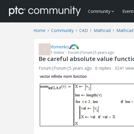
Community
Event
Home
Community
CAD
Mathcad
Mathcad
ifomenko
I
1-Visitor
Forum|Forum|5 years ago
Be careful absolute value functi
Forum|Forum|5 years ago
6 replies
3241 view