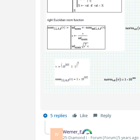
5 replies
Like
Reply
Werner_E
W
25-Diamond I
Forum|Forum|5 years ago