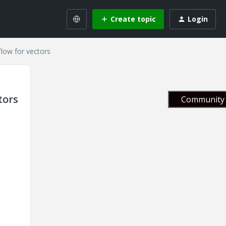
Create topic
Login
flow for vectors
tors
Community 