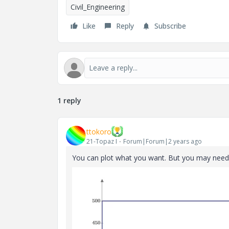
Civil_Engineering
Like
Reply
Subscribe
1 reply
ttokoro
21-Topaz I
Forum|Forum|2 years ago
You can plot what you want. But you may need