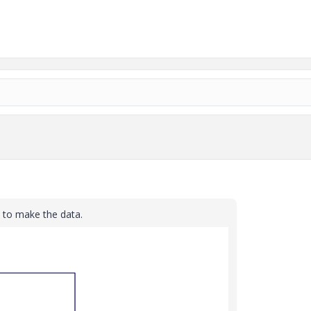
 to make the data.