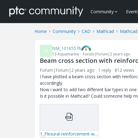
Community
Event
Home
Community
CAD
Mathcad
Mathcad
NM_10165576
N
13-Aquamarine
Forum|Forum|2 years ago
Beam cross section with reinfo
Forum|Forum|2 years ago
1 reply
812 views
I have plotted a beam cross section with reinforc
accordingly.
Now i want to add two different bar types in one
Is it possible in Mathcad? Could someone help m
1_Flexural-reinforcement-with-coordinates.zip