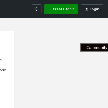
Create topic
Login
Community 
es
them.