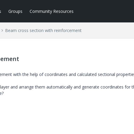
s
Groups
Community Resources
Beam cross section with reinforcement
rcement
ement with the help of coordinates and calculated sectional properti
 layer and arrange them automatically and generate coordinates for 
e?