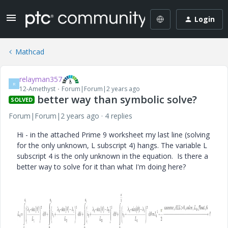
Login
Mathcad
relayman357
R
12-Amethyst
Forum|Forum|2 years ago
better way than symbolic solve?
SOLVED
Forum|Forum|2 years ago
4 replies
Hi - in the attached Prime 9 worksheet my last line (solving
for the only unknown, L subscript 4) hangs. The variable L
subscript 4 is the only unknown in the equation. Is there a
better way to solve for it than what I'm doing here?