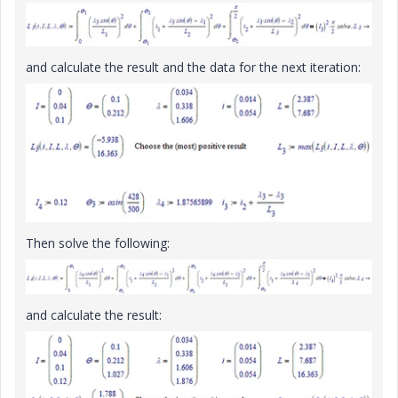
and calculate the result and the data for the next iteration:
Then solve the following:
and calculate the result: