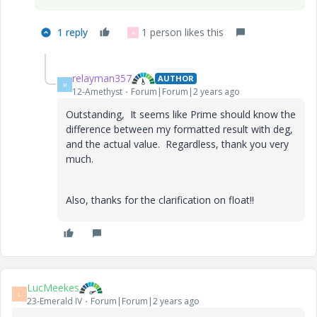
1 reply
1 person likes this
A
relayman357
AUTHOR
R
12-Amethyst
Forum|Forum|2 years ago
Outstanding, It seems like Prime should know the
difference between my formatted result with deg,
and the actual value. Regardless, thank you very
much.
Also, thanks for the clarification on float!!
LucMeekes
L
23-Emerald IV
Forum|Forum|2 years ago