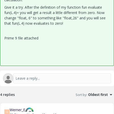
Give it a try. After the definition of my function fun evaluate
fun(L.4)= you will get a result a little different from zero. Now
change "float, 6" to something like "float,26" and you will see
that fun(L.4) now evaluates to zero!
Prime 9 file attached
4 replies
Sort by
:
Oldest first
Werner_E
W