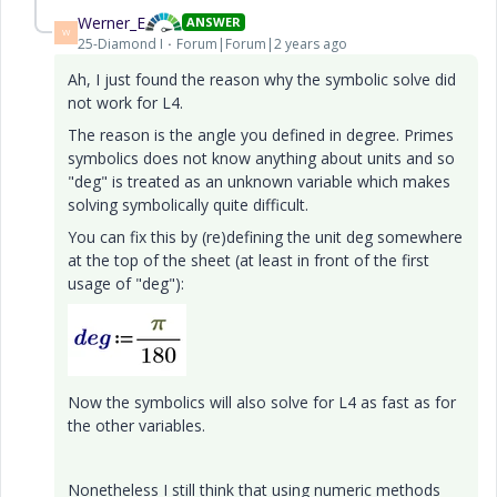
Werner_E
ANSWER
W
25-Diamond I
Forum|Forum|2 years ago
Ah, I just found the reason why the symbolic solve did
not work for L4.
The reason is the angle you defined in degree. Primes
symbolics does not know anything about units and so
"deg" is treated as an unknown variable which makes
solving symbolically quite difficult.
You can fix this by (re)defining the unit deg somewhere
at the top of the sheet (at least in front of the first
usage of "deg"):
Now the symbolics will also solve for L4 as fast as for
the other variables.
Nonetheless I still think that using numeric methods