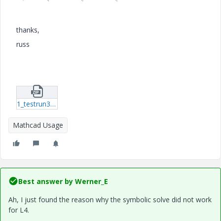
thanks,
russ
1_testrun3.zip
Mathcad Usage
Best answer by
Werner_E
Ah, I just found the reason why the symbolic solve did not work
for L4.