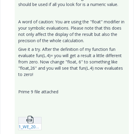
should be used if all you look for is a numeric value.
A word of caution: You are using the "float" modifier in
your symbolic evaluations. Please note that this does
not only affect the display of the result but also the
precision of the whole calculation.
Give it a try. After the definition of my function fun
evaluate fun(L.4)= you will get a result a little different
from zero. Now change "float, 6" to something like
"float,26" and you will see that fun(L.4) now evaluates
to zero!
Prime 9 file attached
1_WE_20240523(2)_testrun3_P09.zip