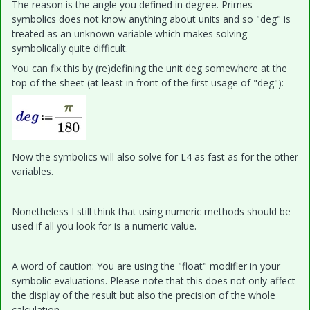
The reason is the angle you defined in degree. Primes
symbolics does not know anything about units and so "deg" is
treated as an unknown variable which makes solving
symbolically quite difficult.
You can fix this by (re)defining the unit deg somewhere at the
top of the sheet (at least in front of the first usage of "deg"):
Now the symbolics will also solve for L4 as fast as for the other
variables.
Nonetheless I still think that using numeric methods should be
used if all you look for is a numeric value.
A word of caution: You are using the "float" modifier in your
symbolic evaluations. Please note that this does not only affect
the display of the result but also the precision of the whole
calculation.