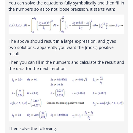
You can solve the equations fully symbolically and then fill in
the numbers so as to not loose precision. It starts with:
The above should result in a large expression, and gives
two solutions, apparently you want the (most) positive
result.
Then you can fill in the numbers and calculate the result and
the data for the next iteration:
Then solve the following: