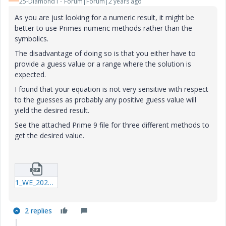
25-Diamond I
Forum|Forum|2 years ago
As you are just looking for a numeric result, it might be
better to use Primes numeric methods rather than the
symbolics.
The disadvantage of doing so is that you either have to
provide a guess value or a range where the solution is
expected.
I found that your equation is not very sensitive with respect
to the guesses as probably any positive guess value will
yield the desired result.
See the attached Prime 9 file for three different methods to
get the desired value.
1_WE_20240523_testrun3_P09.zip
2 replies