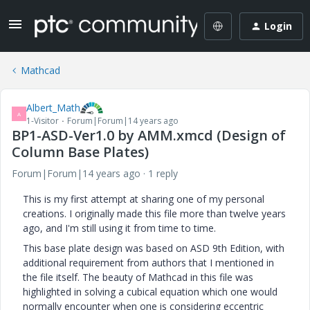
Login
Mathcad
Albert_Math
A
1-Visitor
Forum|Forum|14 years ago
BP1-ASD-Ver1.0 by AMM.xmcd (Design of
Column Base Plates)
Forum|Forum|14 years ago
1 reply
This is my first attempt at sharing one of my personal
creations. I originally made this file more than twelve years
ago, and I'm still using it from time to time.
This base plate design was based on ASD 9th Edition, with
additional requirement from authors that I mentioned in
the file itself. The beauty of Mathcad in this file was
highlighted in solving a cubical equation which one would
normally encounter when one is considering eccentric