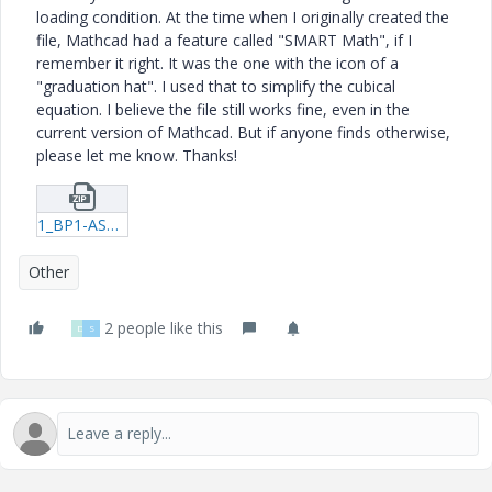
loading condition. At the time when I originally created the
file, Mathcad had a feature called "SMART Math", if I
remember it right. It was the one with the icon of a
"graduation hat". I used that to simplify the cubical
equation. I believe the file still works fine, even in the
current version of Mathcad. But if anyone finds otherwise,
please let me know. Thanks!
1_BP1-ASD-Ver1-0-by-AMM-xmcd.zip
Other
2 people like this
D
S