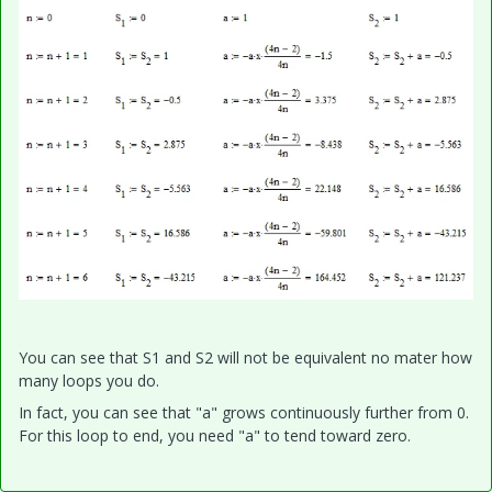
You can see that S1 and S2 will not be equivalent no mater how
many loops you do.
In fact, you can see that "a" grows continuously further from 0.
For this loop to end, you need "a" to tend toward zero.