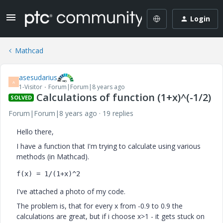
Login
Mathcad
asesudarius
A
1-Visitor
Forum|Forum|8 years ago
Calculations of function (1+x)^(-1/2)
SOLVED
Forum|Forum|8 years ago
19 replies
Hello there,
I have a function that I'm trying to calculate using various
methods (in Mathcad).
f(x) = 1/(1+x)^2
I've attached a photo of my code.
The problem is, that for every x from -0.9 to 0.9 the
calculations are great, but if i choose x>1 - it gets stuck on