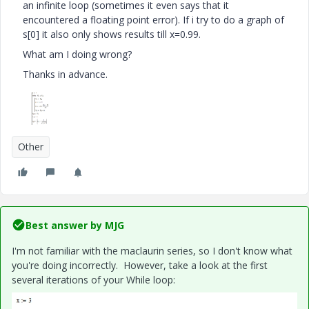
an infinite loop (sometimes it even says that it
encountered a floating point error). If i try to do a graph of
s[0] it also only shows results till x=0.99.
What am I doing wrong?
Thanks in advance.
Other
Best answer by
MJG
I'm not familiar with the maclaurin series, so I don't know what
you're doing incorrectly. However, take a look at the first
several iterations of your While loop: