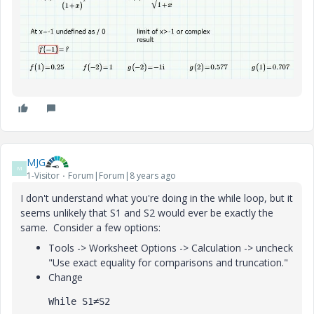
MJG
M
1-Visitor
Forum|Forum|8 years ago
I don't understand what you're doing in the while loop, but it
seems unlikely that S1 and S2 would ever be exactly the
same. Consider a few options:
Tools -> Worksheet Options -> Calculation -> uncheck
"Use exact equality for comparisons and truncation."
Change
While S1≠S2