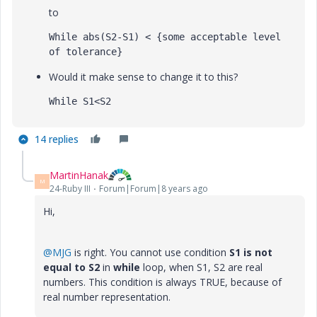
to
While abs(S2-S1) < {some acceptable level 
of tolerance}
Would it make sense to change it to this?
While S1<S2
14 replies
MartinHanak
M
24-Ruby III
Forum|Forum|8 years ago
Hi,
@MJG
is right. You cannot use condition
S1 is not
equal to S2
in
while
loop, when S1, S2 are real
numbers. This condition is always TRUE, because of
real number representation.