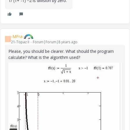
1/ (1+ -1) ^2 is division by zero.
-MFra-
-
21-Topaz II
Forum|Forum|8 years ago
Please, you should be clearer. What should the program
calculate? What is the algorithm used?