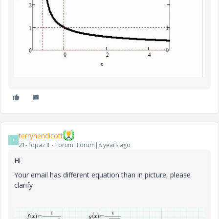
terryhendicott
T
21-Topaz II
Forum|Forum|8 years ago
Hi
Your email has different equation than in picture, please
clarify