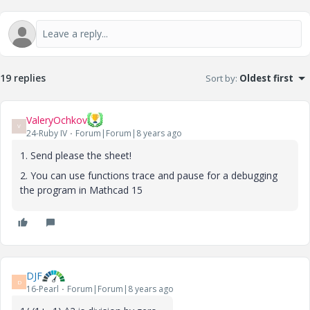
19 replies
Sort by
:
Oldest first
ValeryOchkov
V
24-Ruby IV
Forum|Forum|8 years ago
1. Send please the sheet!
2. You can use functions trace and pause for a debugging
the program in Mathcad 15
DJF
D
16-Pearl
Forum|Forum|8 years ago