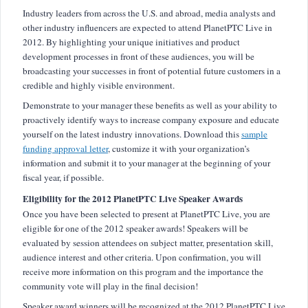
Industry leaders from across the U.S. and abroad, media analysts and
other industry influencers are expected to attend PlanetPTC Live in
2012. By highlighting your unique initiatives and product
development processes in front of these audiences, you will be
broadcasting your successes in front of potential future customers in a
credible and highly visible environment.
Demonstrate to your manager these benefits as well as your ability to
proactively identify ways to increase company exposure and educate
yourself on the latest industry innovations. Download this
sample
funding approval letter
, customize it with your organization’s
information and submit it to your manager at the beginning of your
fiscal year, if possible.
Eligibility for the 2012 PlanetPTC Live Speaker Awards
Once you have been selected to present at PlanetPTC Live, you are
eligible for one of the 2012 speaker awards! Speakers will be
evaluated by session attendees on subject matter, presentation skill,
audience interest and other criteria. Upon confirmation, you will
receive more information on this program and the importance the
community vote will play in the final decision!
Speaker award winners will be recognized at the 2012 PlanetPTC Live