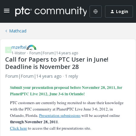
Login
Mathcad
mzeftel
M
1-Visitor
Forum|Forum|14 years ago
Call for Papers to PTC User in June!
Deadline is November 28
Forum|Forum|14 years ago
1 reply
Submit your presentation proposal before November 28, 2011, for
PlanetPTC Live 2012, June 3-6 in Orlando!
PTC customers are currently being recruited to share their knowledge
with the PTC community at PlanetPTC Live June 3-6, 2012, in
Orlando, Florida.
Presentation submissions
will be accepted online
through November 28, 2011
.
Click here
to access the call for presentations site.