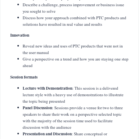
Describe a challenge, process improvement or business issue
you sought to solve
Discuss how your approach combined with PTC products and
solutions have resulted in real value and results
Innovation
Reveal new ideas and uses of PTC products that were not in
the user manual
Give a perspective on a trend and how you are staying one step
ahead
Session formats
Lecture with Demonstration
: This session is a delivered
lecture style with a heavy use of demonstrations to illustrate
the topic being presented
Panel Discussion
: Sessions provide a venue for two to three
speakers to share their work on a perspective selected topic
with the majority of the session time used to facilitate
discussion with the audience
Presentation and Discussion
: Share conceptual or