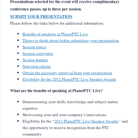
Presentations selected for the event will receive complimentary
conference passes, up to three per session.
SUBMIT YOUR PRESENTATION
Please follow the links below for additional information:
Benefits of speaking at PlanetPTC Live
Things to think about before submitting your presentation
Session topics
Session categories
Session formats
Selection criteria
Obtain the necessary approval from your organization
Eligibility for the 2012 PlanetPTC Live Speaker Awards
What are the benefits of speaking at PlanetPTC Live?
Demonstrating your skills, knowledge and subject-matter
expertise
Showcasing your and your company’s innovations
Eligibility for the “
2012 PlanetPTC Live Speaker Awards
,” and
the opportunity to receive recognition from the PTC
community