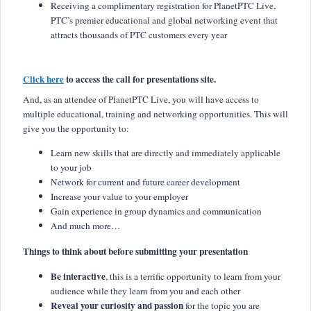
Receiving a complimentary registration for PlanetPTC Live,
PTC’s premier educational and global networking event that
attracts thousands of PTC customers every year
Click here
to access the call for presentations site.
And, as an attendee of PlanetPTC Live, you will have access to
multiple educational, training and networking opportunities. This will
give you the opportunity to:
Learn new skills that are directly and immediately applicable
to your job
Network for current and future career development
Increase your value to your employer
Gain experience in group dynamics and communication
And much more…
Things to think about before submitting your presentation
Be interactive
, this is a terrific opportunity to learn from your
audience while they learn from you and each other
Reveal your curiosity and passion
for the topic you are