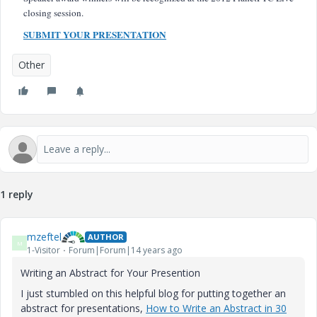
closing session.
SUBMIT YOUR PRESENTATION
Other
1 reply
mzeftel
AUTHOR
M
1-Visitor
Forum|Forum|14 years ago
Writing an Abstract for Your Presention
I just stumbled on this helpful blog for putting together an
abstract for presentations,
How to Write an Abstract in 30