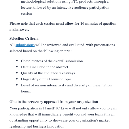
methodological solutions using PTC products through a
lecture followed by an interactive audience participation
session
Please note that each session must allow for 10 minutes of question
and answer.
Selection Criteria
All
submissions
will be reviewed and evaluated, with presentations
selected based on the following criteria:
Completeness of the overall submission
Detail included in the abstract
Quality of the audience takeaways
Originality of the theme or topic
Level of session interactivity and diversity of presentation
format
Obtain the necessary approval from your organization
Your participation in PlanetPTC Live will not only allow you to gain
knowledge that will immediately benefit you and your team, it is an
outstanding opportunity to showcase your organization’s market
leadership and business innovation.