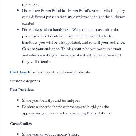
presenting
Do not use PowerPoint for PowerPoint’s sake
– Mix it up, try
out a different presentation style or format and get the audience
excited
Do not depend on handouts
– We post handouts online for
participants to download. If you depend on and refer to
handouts, you will be disappointed, and so will your audience.
Cater to your audience. Think about who you want to attract
and educate with your session, make it valuable to them and
they will attend!
Click here
to access the call for presentations site.
Session categories
Best Practices
Share your best tips and techniques
Explore a specific theme or process and highlight the
approaches you can take by leveraging PTC solutions
Case Studies
Share your or your company’s story