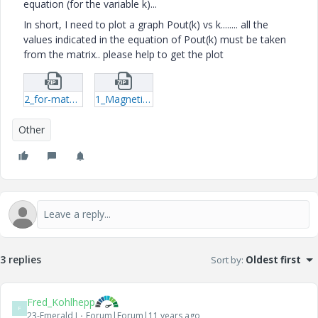
equation (for the variable k)...
In short, I need to plot a graph Pout(k) vs k........ all the
values indicated in the equation of Pout(k) must be taken
from the matrix.. please help to get the plot
2_for-mathcad-csv.zip
1_Magnetic-Resonance-11(graph-trial)-mcdx.zip
Other
3 replies
Sort by
:
Oldest first
Fred_Kohlhepp
F
23-Emerald I
Forum|Forum|11 years ago