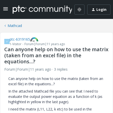
Login
Mathcad
ptc-6319165
P
1-Visitor
Forum|Forum|11 years ago
Can anyone help on how to use the matrix
(taken from an excel file) in the
equations...?
Forum|Forum|11 years ago
3 replies
Can anyone help on how to use the matrix (taken from an
excel file) in the equations...?
In the attached Mathcad file you can see that I need to
evaluate the output power equation as a function of k (as
highlighted in yellow in the last page).
I need the matrix (L11, L22, k etc) to be used in the