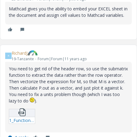
Mathcad gives you the ability to embed your EXCEL sheet in
the document and assign cell values to Mathcad variables.
RichardJ
R
19-Tanzanite
Forum|Forum|11 years ago
You need to get rid of the header row, so use the submatrix
function to extract the data rather than the row operator.
Then vectorize the expression for M, so that M is a vector.
Then calculate P.out as a vector, and just plot it against k.
You need to fix a units problem though (which I was too
lazy to do
).
1_Function-mcdx.zip