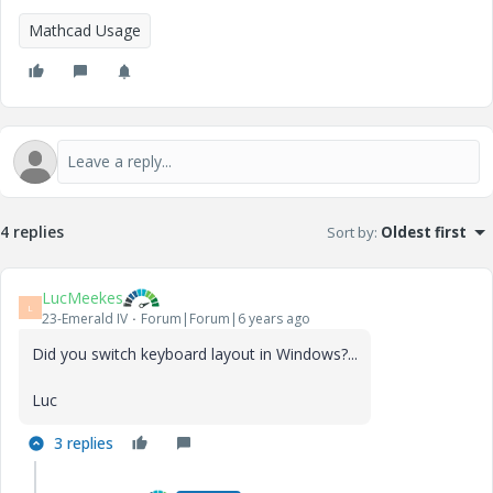
Mathcad Usage
4 replies
Sort by
:
Oldest first
LucMeekes
L
23-Emerald IV
Forum|Forum|6 years ago
Did you switch keyboard layout in Windows?...
Luc
3 replies