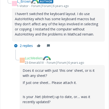
L_Brown
AUTHOR
L
1-Visitor
Forum|Forum|6 years ago
I haven't switched the keyboard layout. I do use
AutoHotKey which has some keyboard macros but
they don't affect any of the keys involved in selecting
or copying. I restarted the computer without
AutoHotKey and the problems in Mathcad remain.
2 replies
LucMeekes
L
23-Emerald IV
Forum|Forum|6 years ago
Does it occur with just 'this one' sheet, or is it
with any sheet?
If just one sheet... Please attach it.
Is your .Net (dotnet) up to date, or.... was it
recently updated?