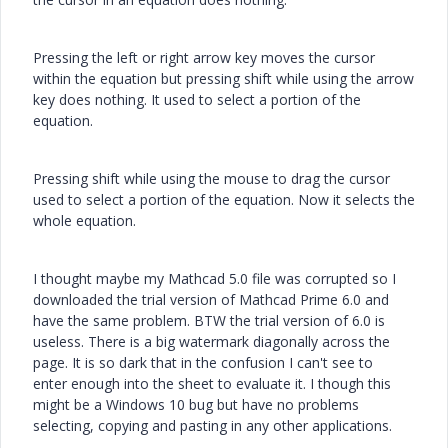
Pressing the left or right arrow key moves the cursor
within the equation but pressing shift while using the arrow
key does nothing. It used to select a portion of the
equation.
Pressing shift while using the mouse to drag the cursor
used to select a portion of the equation. Now it selects the
whole equation.
I thought maybe my Mathcad 5.0 file was corrupted so I
downloaded the trial version of Mathcad Prime 6.0 and
have the same problem. BTW the trial version of 6.0 is
useless. There is a big watermark diagonally across the
page. It is so dark that in the confusion I can't see to
enter enough into the sheet to evaluate it. I though this
might be a Windows 10 bug but have no problems
selecting, copying and pasting in any other applications.