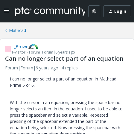
Login
Mathcad
L_Brown
L
1-Visitor
Forum|Forum|6 years ago
Can no longer select part of an equation
Forum|Forum|6 years ago
4 replies
I can no longer select a part of an equation in Mathcad
Prime 5 or 6..
With the cursor in an equation, pressing the space bar no
longer selects an item in the equation. I used to be able to
press the spacebar and select a variable. Repeated
pressing of the spacebar extended the part of the
equation being selected. Now pressing the spacebar with
the cursor in an equation does nothing.