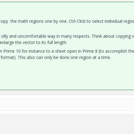
opy the math regions one by one. Ctrl-Click to select individual regi
 silly and uncomfortable way in many respects. Think about copying 
nlarge the vector to its full length.
 Prime 10 for instance to a sheet open in Prime 8 (to accomplish th
format). This also can only be done one region at a time.