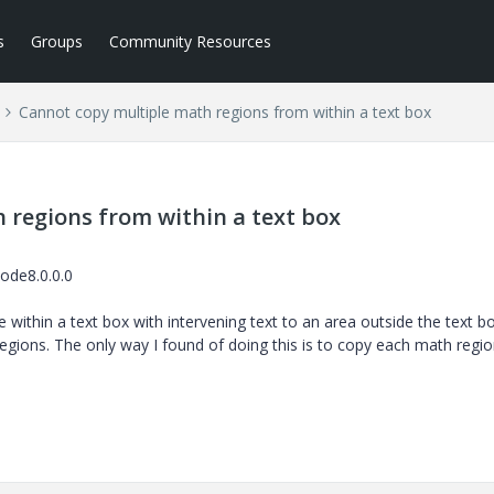
s
Groups
Community Resources
Cannot copy multiple math regions from within a text box
 regions from within a text box
ode8.0.0.0
ithin a text box with intervening text to an area outside the text bo
gions. The only way I found of doing this is to copy each math regi