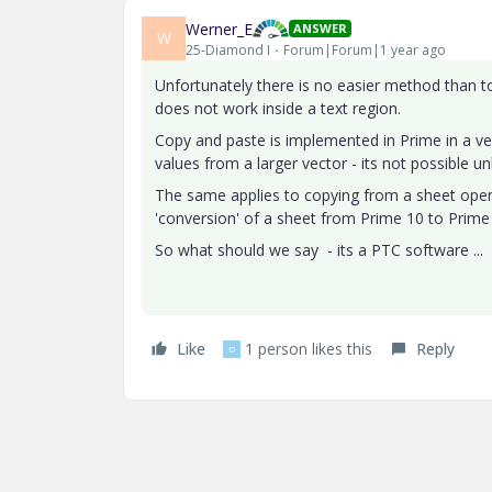
Werner_E
ANSWER
W
25-Diamond I
Forum|Forum|1 year ago
Unfortunately there is no easier method than to
does not work inside a text region.
Copy and paste is implemented in Prime in a ve
values from a larger vector - its not possible unl
The same applies to copying from a sheet open 
'conversion' of a sheet from Prime 10 to Prime 
So what should we say - its a PTC software ...
Like
1 person likes this
Reply
D