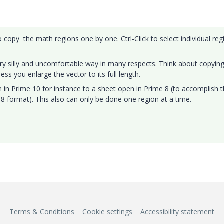
 copy the math regions one by one. Ctrl-Click to select individual reg
ry silly and uncomfortable way in many respects. Think about copyin
ess you enlarge the vector to its full length.
in Prime 10 for instance to a sheet open in Prime 8 (to accomplish 
8 format). This also can only be done one region at a time.
Terms & Conditions
Cookie settings
Accessibility statement