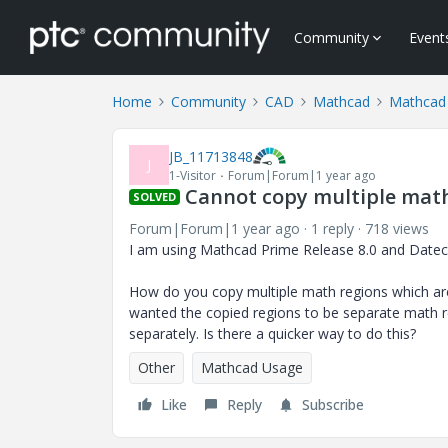
Community
Event
Home
Community
CAD
Mathcad
Mathcad
JB_11713848
J
1-Visitor
Forum|Forum|1 year ago
Cannot copy multiple math
SOLVED
Forum|Forum|1 year ago
1 reply
718 views
I am using Mathcad Prime Release 8.0 and Datec
How do you copy multiple math regions which are w
wanted the copied regions to be separate math re
separately. Is there a quicker way to do this?
Other
Mathcad Usage
Like
Reply
Subscribe