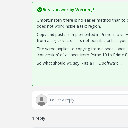
Best answer by
Werner_E
Unfortunately there is no easier method than to c
does not work inside a text region.
Copy and paste is implemented in Prime in a very
from a larger vector - its not possible unless you e
The same applies to copying from a sheet open in
'conversion' of a sheet from Prime 10 to Prime 8 
So what should we say - its a PTC software ...
1 reply