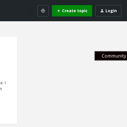
Create topic
Login
Community 
x. I
on