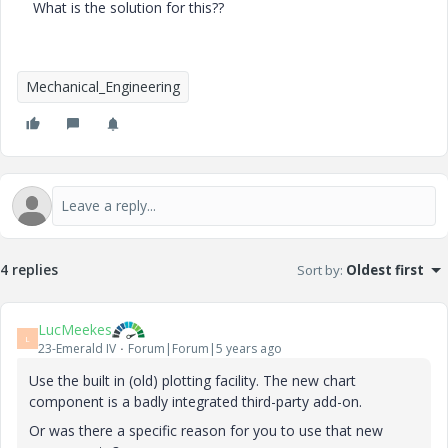
What is the solution for this??
Mechanical_Engineering
4 replies
Sort by
:
Oldest first
LucMeekes
L
23-Emerald IV
Forum|Forum|5 years ago
Use the built in (old) plotting facility. The new chart
component is a badly integrated third-party add-on.
Or was there a specific reason for you to use that new