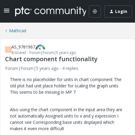
Login
Mathcad
AS_9781967
A
8-Gravel
Forum|Forum|5 years ago
Chart component functionality
Forum|Forum|5 years ago
4 replies
There is no placeholder for units in chart component The
old plot had unit place holder for scaling the graph units
This seems to be missing in MP 7
Also using the chart component in the input area they are
not automatically Assigned units to x and y expression I
cannot see Corresponding base units displayed which
makes it even more difficult