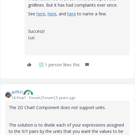
gridlines. But it has had complaints ever since.
See
here
,
here
, and
here
to name a few.
Success!
Luc
1 person likes this
F
JeffH1
16-Pearl
Forum|Forum|5 years ago
The 2D Chart Component does not support units.
The solution is to divide each of your expressions assigned
to the X/Y pairs by the units that you want the values to be