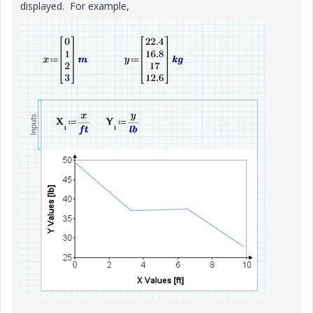
displayed. For example,