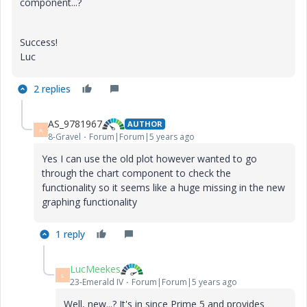
component...?
Success!
Luc
2 replies
AS_9781967
AUTHOR
A
8-Gravel
Forum|Forum|5 years ago
Yes I can use the old plot however wanted to go
through the chart component to check the
functionality so it seems like a huge missing in the new
graphing functionality
1 reply
LucMeekes
L
23-Emerald IV
Forum|Forum|5 years ago
Well, new...? It's in since Prime 5 and provides