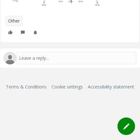
Other
Terms & Conditions
Cookie settings
Accessibility statement