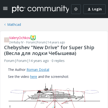
Login
Mathcad
ValeryOchkov
V
24-Ruby IV
Forum|Forum|14 years ago
Chebyshev "New Drive" for Super Ship
(Весла для лодки Чебышева)
Forum|Forum|14 years ago
0 replies
The Author
Roman Dostal
See the video
here
and the screenshot: