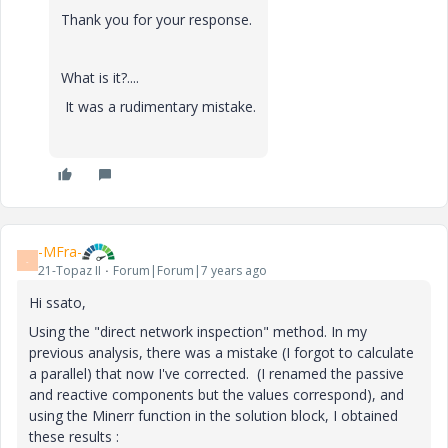
Thank you for your response.
What is it?....
It was a rudimentary mistake.
-MFra-
-
21-Topaz II
Forum|Forum|7 years ago
Hi ssato,
Using the "direct network inspection" method. In my
previous analysis, there was a mistake (I forgot to calculate
a parallel) that now I've corrected. (I renamed the passive
and reactive components but the values correspond), and
using the Minerr function in the solution block, I obtained
these results :