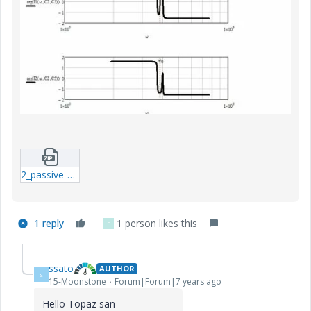
2_passive-network-5.zip
1 reply
1 person likes this
F
ssato
AUTHOR
S
15-Moonstone
Forum|Forum|7 years ago
Hello Topaz san