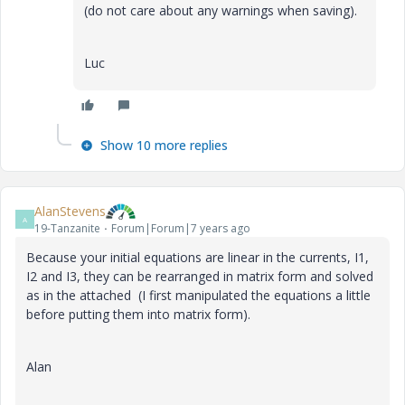
(do not care about any warnings when saving).
Luc
Show 10 more replies
AlanStevens
A
19-Tanzanite
Forum|Forum|7 years ago
Because your initial equations are linear in the currents, I1,
I2 and I3, they can be rearranged in matrix form and solved
as in the attached (I first manipulated the equations a little
before putting them into matrix form).
Alan