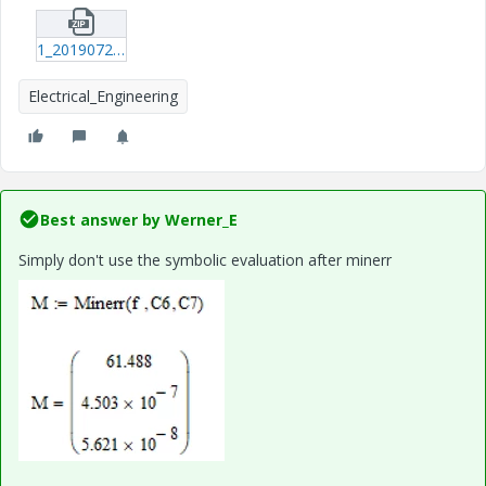
1_20190726_Circuit-equation.zip
Electrical_Engineering
Best answer by
Werner_E
Simply don't use the symbolic evaluation after minerr