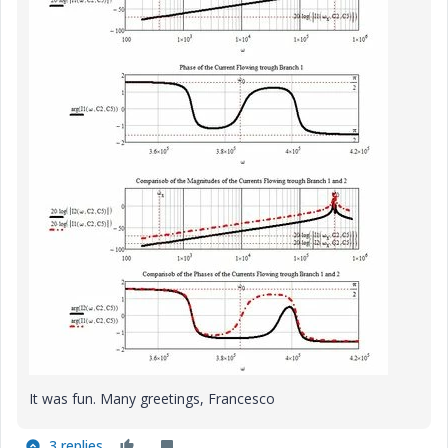
It was fun. Many greetings, Francesco
3 replies