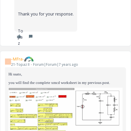
Thank you for your response.
To
pa
z
-MFra-
-
21-Topaz II
Forum|Forum|7 years ago
Hi ssato,
you will find the complete xmcd worksheet in my previous post.