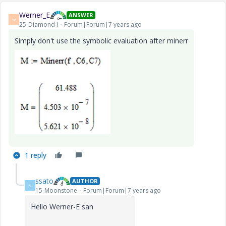
Werner_E
ANSWER
W
25-Diamond I
Forum|Forum|7 years ago
Simply don't use the symbolic evaluation after minerr
1 reply
ssato
AUTHOR
S
15-Moonstone
Forum|Forum|7 years ago
Hello Werner-E san