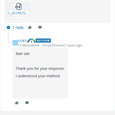
1_20190726_Circuit-equation_b.zip
1 reply
ssato
AUTHOR
S
15-Moonstone
Forum|Forum|7 years ago
Alan san
Thank you for your response.
I understood your method.