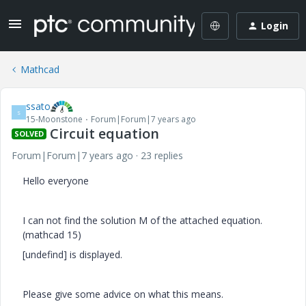
Login
Mathcad
ssato
S
15-Moonstone
Forum|Forum|7 years ago
Circuit equation
SOLVED
Forum|Forum|7 years ago
23 replies
Hello everyone
I can not find the solution M of the attached equation.
(mathcad 15)
[undefind] is displayed.
Please give some advice on what this means.