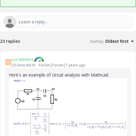
23 replies
Sort by
:
Oldest first
LucMeekes
L
23-Emerald IV
Forum|Forum|7 years ago
Here's an example of circuit analysis with Mathcad: