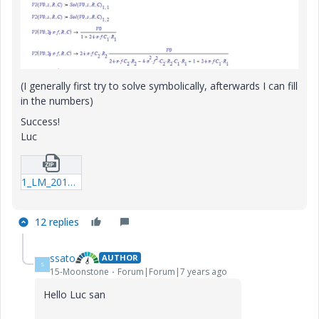
(I generally first try to solve symbolically, afterwards I can fill
in the numbers)
Success!
Luc
1_LM_20190726_Circuit.zip
12 replies
ssato
AUTHOR
S
15-Moonstone
Forum|Forum|7 years ago
Hello Luc san