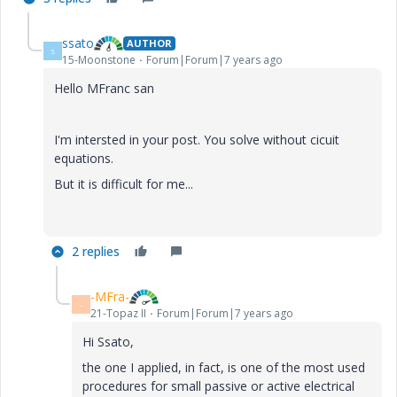
ssato
AUTHOR
S
15-Moonstone
Forum|Forum|7 years ago
Hello MFranc san
I'm intersted in your post. You solve without cicuit
equations.
But it is difficult for me...
2 replies
-MFra-
-
21-Topaz II
Forum|Forum|7 years ago
Hi Ssato,
the one I applied, in fact, is one of the most used
procedures for small passive or active electrical