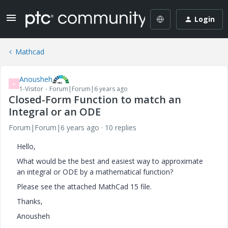
Login
Mathcad
Anousheh
A
1-Visitor
Forum|Forum|6 years ago
Closed-Form Function to match an
Integral or an ODE
Forum|Forum|6 years ago
10 replies
Hello,
What would be the best and easiest way to approximate
an integral or ODE by a mathematical function?
Please see the attached MathCad 15 file.
Thanks,
Anousheh