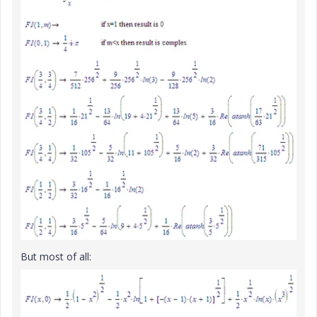
But most of all: