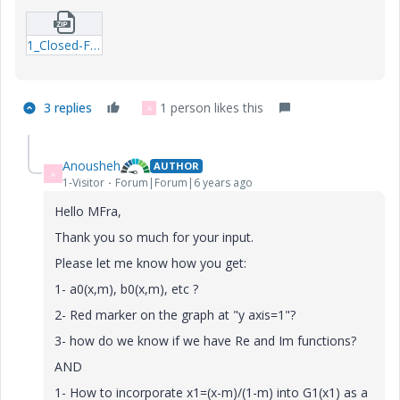
1_Closed-Form-Functions-FM.zip
3 replies
1 person likes this
A
Anousheh
AUTHOR
A
1-Visitor
Forum|Forum|6 years ago
Hello MFra,
Thank you so much for your input.
Please let me know how you get:
1- a0(x,m), b0(x,m), etc ?
2- Red marker on the graph at "y axis=1"?
3- how do we know if we have Re and Im functions?
AND
1- How to incorporate x1=(x-m)/(1-m) into G1(x1) as a