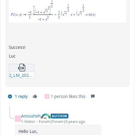
Success!
Luc
2_LM_20200423_ClosedForm.zip
1 reply
1 person likes this
A
Anousheh
AUTHOR
A
1-Visitor
Forum|Forum|6 years ago
Hello Luc,