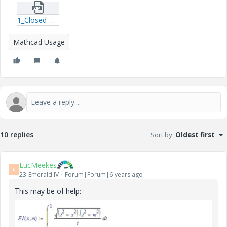
1_Closed-Form-Functions.zip
Mathcad Usage
10 replies
Sort by
:
Oldest first
LucMeekes
L
23-Emerald IV
Forum|Forum|6 years ago
This may be of help: