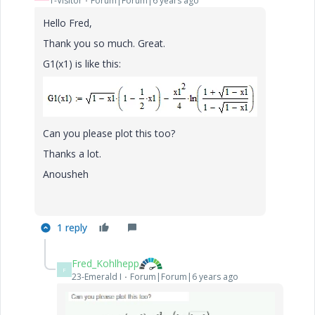
1-Visitor
Forum|Forum|6 years ago
Hello Fred,
Thank you so much. Great.
G1(x1) is like this:
Can you please plot this too?
Thanks a lot.
Anousheh
1 reply
Fred_Kohlhepp
F
23-Emerald I
Forum|Forum|6 years ago