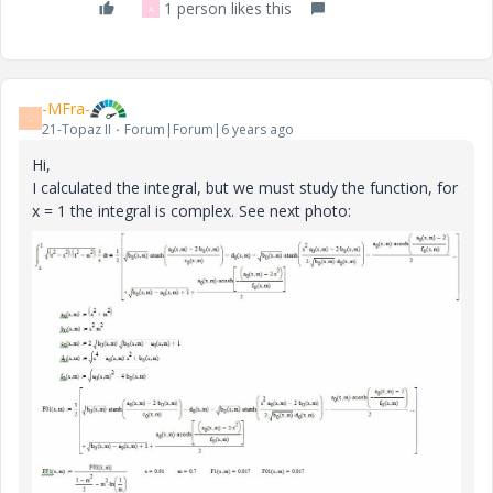
1 person likes this
A
-MFra-
-
21-Topaz II
Forum|Forum|6 years ago
Hi,
I calculated the integral, but we must study the function, for
x = 1 the integral is complex. See next photo: