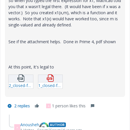
So when you typed the first expression for x1, Mathcad told
you that x wasn't legal there. (It would have been if x was a
vector.) So you created x1(x,m), which is a function and it
works. Note that x1(x) would have worked too, since m is
single-valued and already defined.
See if the attachment helps. Done in Prime 4, pdf shown
At this point, It's legal to
2_closed-form.zip
1_closed-form.pdf
2 replies
1 person likes this
A
Anousheh
AUTHOR
A