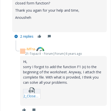
closed form function?
Thank you again for your help and time,
Anousheh
2 replies
-MFra-
-
21-Topaz II
Forum|Forum|6 years ago
Hi,
sorry I forgot to add the function F1 (x) to the
beginning of the worksheet. Anyway, I attach the
complete file. With what is provided, I think you
can solve all your problems.
2_Closed-Form-Functions-FM.zip