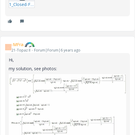
1_Closed-Form-Functions-FM.zip
-MFra-
-
21-Topaz II
Forum|Forum|6 years ago
Hi,
my solution, see photos: