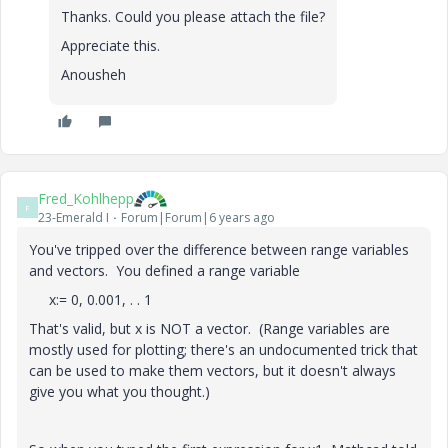
Thanks. Could you please attach the file?
Appreciate this.
Anousheh
Fred_Kohlhepp
F
23-Emerald I
Forum|Forum|6 years ago
You've tripped over the difference between range variables
and vectors. You defined a range variable
x:= 0, 0.001, . . 1
That's valid, but x is NOT a vector. (Range variables are
mostly used for plotting; there's an undocumented trick that
can be used to make them vectors, but it doesn't always
give you what you thought.)