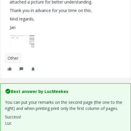
attached a picture for better understanding.
Thank you in advance for your time on this.
Kind regards,
Jan
Other
Best answer by
LucMeekes
You can put your remarks on the second page (the one to the
right) and when printing print only the first column of pages.
Success!
Luc