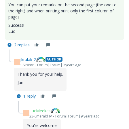
You can put your remarks on the second page (the one to
the right) and when printing print only the first column of
pages.
Success!
Luc
2 replies
jkrulak-2
AUTHOR
J
1-Visitor
Forum|Forum|9 years ago
Thank you for your help.
Jan
1 reply
LucMeekes
L
23-Emerald IV
Forum|Forum|9 years ago
You're welcome.