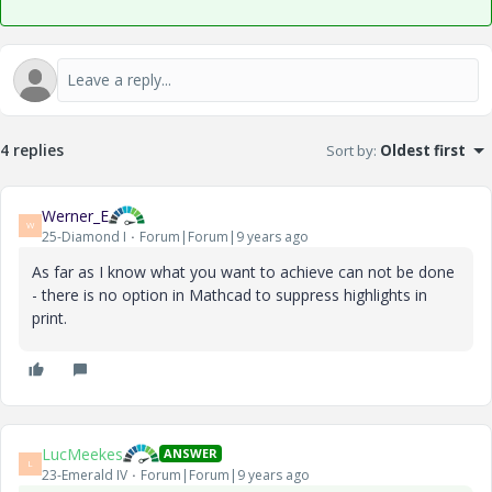
4 replies
Sort by
:
Oldest first
Werner_E
W
25-Diamond I
Forum|Forum|9 years ago
As far as I know what you want to achieve can not be done
- there is no option in Mathcad to suppress highlights in
print.
LucMeekes
ANSWER
L
23-Emerald IV
Forum|Forum|9 years ago