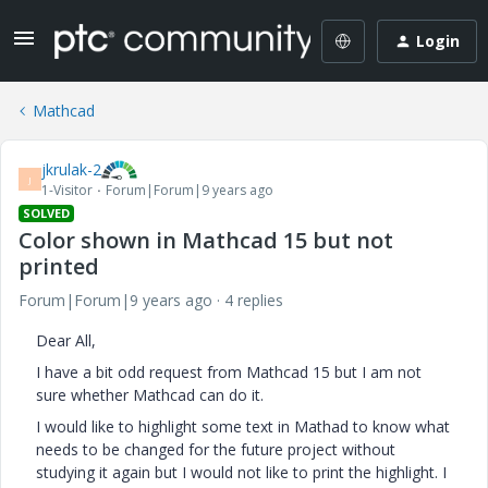
Login
Mathcad
jkrulak-2
J
1-Visitor
Forum|Forum|9 years ago
SOLVED
Color shown in Mathcad 15 but not
printed
Forum|Forum|9 years ago
4 replies
Dear All,
I have a bit odd request from Mathcad 15 but I am not
sure whether Mathcad can do it.
I would like to highlight some text in Mathad to know what
needs to be changed for the future project without
studying it again but I would not like to print the highlight. I