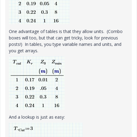
One advantage of tables is that they allow units. (Combo
boxes will too, but that can get tricky, look for previous
posts!) In tables, you type variable names and units, and
you get arrays.
And a lookup is just as easy: