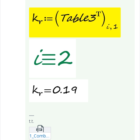
t.t.
1_Combo-Box-OR-Table-options---S_Axe.zip