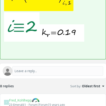
8 replies
Sort by
:
Oldest first
Fred_Kohlhepp
F
23-Emerald I
Forum|Forum|5 years ago