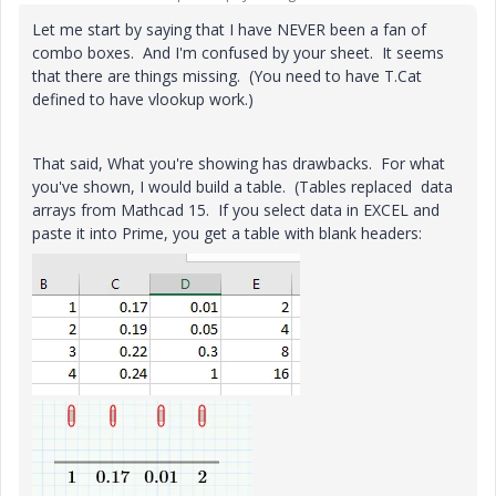
Let me start by saying that I have NEVER been a fan of
combo boxes. And I'm confused by your sheet. It seems
that there are things missing. (You need to have T.Cat
defined to have vlookup work.)
That said, What you're showing has drawbacks. For what
you've shown, I would build a table. (Tables replaced data
arrays from Mathcad 15. If you select data in EXCEL and
paste it into Prime, you get a table with blank headers: