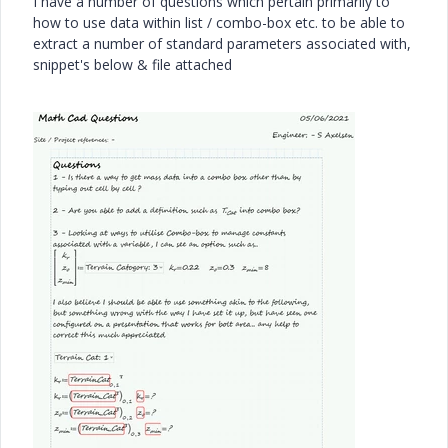
I have a number of questions which pertain primarily to
how to use data within list / combo-box etc. to be able to
extract a number of standard parameters associated with,
snippet's below & file attached