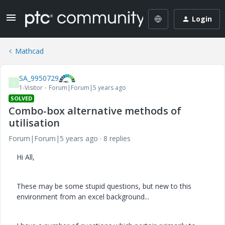
Login
Mathcad
SA_9950729
S
1-Visitor
Forum|Forum|5 years ago
SOLVED
Combo-box alternative methods of
utilisation
Forum|Forum|5 years ago
8 replies
Hi All,
These may be some stupid questions, but new to this
environment from an excel background...