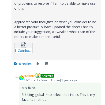
of problems to resolve if I am to be able to make use
of this..
Appreciate your thought's on what you consider to be
a better product, & have updated the sheet I had to
include your suggestion, & tweaked what I can of the
others to make it more useful..
1_Combo-Box-OR-Table-options---S_Axe.zip
6 replies
ttokoro
ANSWER
21-Topaz I
Forum|Forum|5 years ago
4 is fixed.
5. Using global = to select the i index. This is my
favorite method.