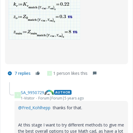
7 replies
1 person likes this
S
SA_9950729
AUTHOR
S
1-Visitor
Forum|Forum|5 years ago
@Fred_Kohlhepp
thanks for that.
At this stage I want to try different methods to give me
the best overall options to use Math cad, as have a lot