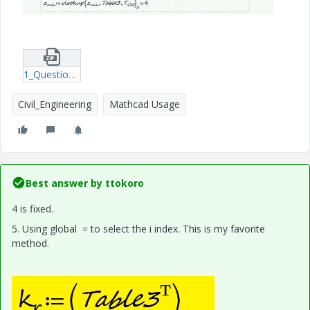
1_Questions-on-Mathcad---S_Axe.zip
Civil_Engineering
Mathcad Usage
Best answer by
ttokoro
4 is fixed.
5. Using global = to select the i index. This is my favorite
method.