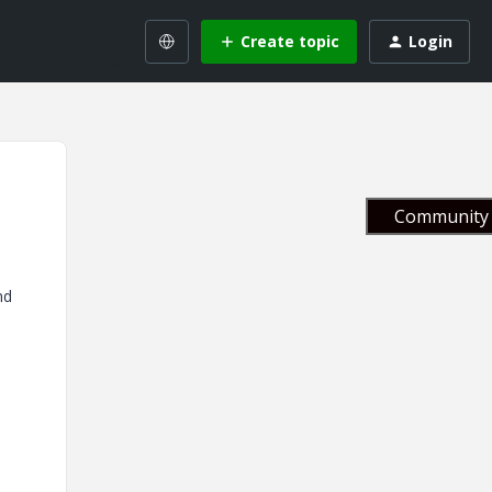
Create topic
Login
Community 
nd