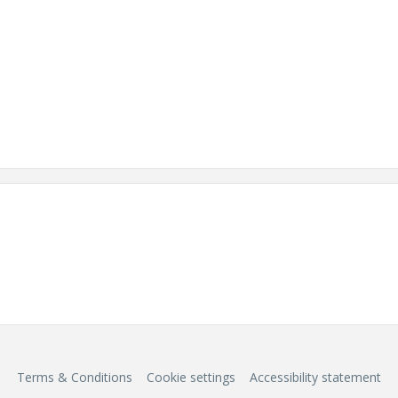
Terms & Conditions
Cookie settings
Accessibility statement