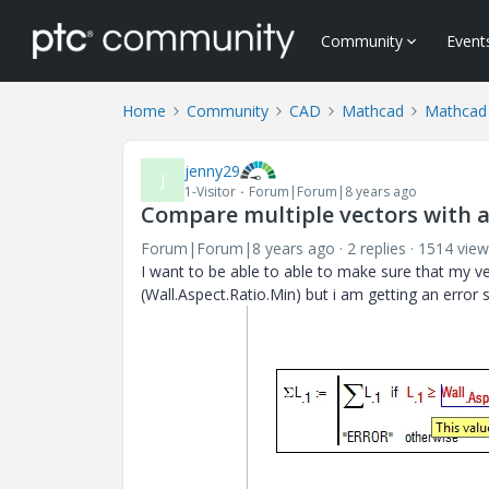
Community
Event
Home
Community
CAD
Mathcad
Mathcad
jenny29
J
1-Visitor
Forum|Forum|8 years ago
Compare multiple vectors with 
Forum|Forum|8 years ago
2 replies
1514 view
I want to be able to able to make sure that my v
(Wall.Aspect.Ratio.Min) but i am getting an error