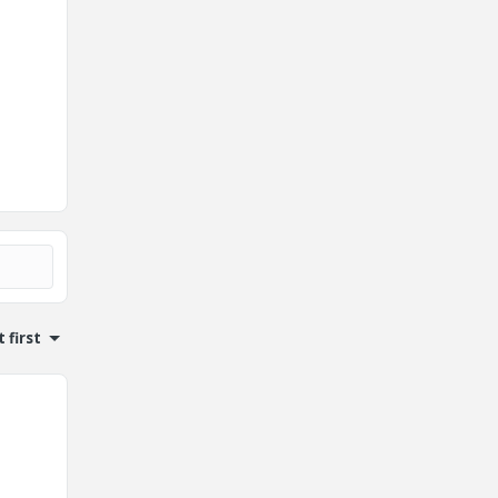
 first