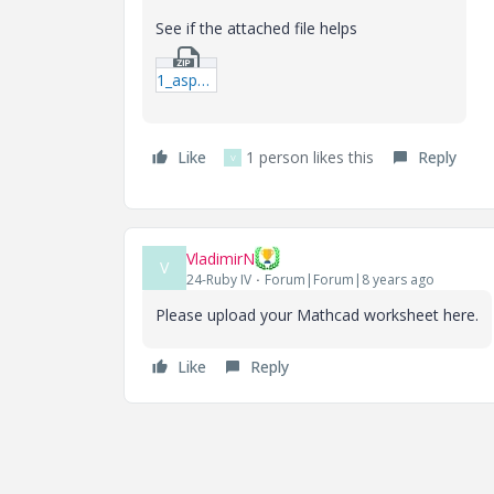
See if the attached file helps
1_aspect-ratio.zip
Like
1 person likes this
Reply
V
VladimirN
V
24-Ruby IV
Forum|Forum|8 years ago
Please upload your Mathcad worksheet here.
Like
Reply