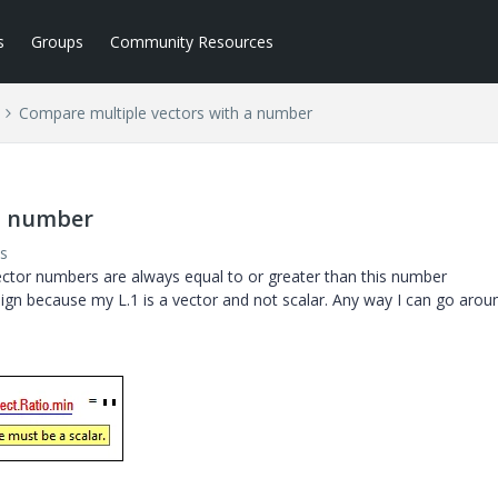
s
Groups
Community Resources
Compare multiple vectors with a number
a number
s
ector numbers are always equal to or greater than this number
 sign because my L.1 is a vector and not scalar. Any way I can go arou