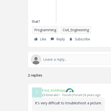
that?
Programming
Civil_Engineering
Like
Reply
Subscribe
2 replies
Fred_Kohlhepp
F
23-Emerald I
Forum|Forum|8 years ago
It's very difficult to troubleshoot a picture.